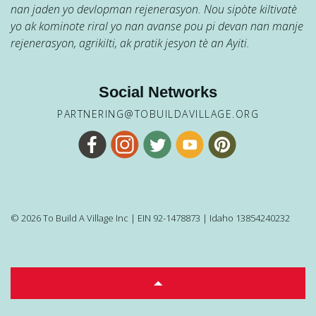
nan jaden yo devlopman rejenerasyon. Nou sipòte kiltivatè
yo ak kominote riral yo nan avanse pou pi devan nan manje
rejenerasyon, agrikilti, ak pratik jesyon tè an Ayiti.
Social Networks
PARTNERING@TOBUILDAVILLAGE.ORG
© 2026 To Build A Village Inc | EIN 92-1478873 | Idaho 13854240232