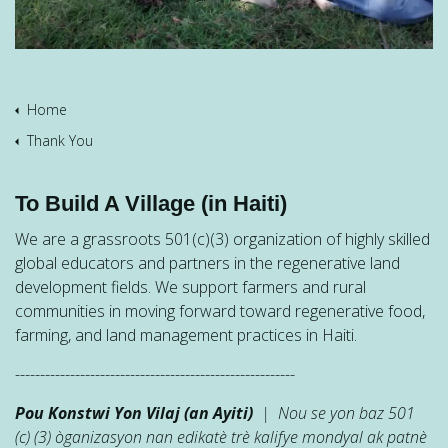
Home
Thank You
To Build A Village (in Haiti)
We are a grassroots 501(c)(3) organization of highly skilled
global educators and partners in the regenerative land
development fields. We support farmers and rural
communities in moving forward toward regenerative food,
farming, and land management practices in Haiti.
--------------------------------------------------------
Pou Konstwi Yon Vilaj (an Ayiti)
| Nou se yon baz 501
(c) (3) òganizasyon nan edikatè trè kalifye mondyal ak patnè