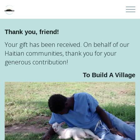
Skip to main content
Home
Thank you, friend!
Your gift has been received. On behalf of our
About
Haitian communities, thank you for your
generous contribution!
Partners
To Build A Village
Sites
Initiatives
Presentations
Donate