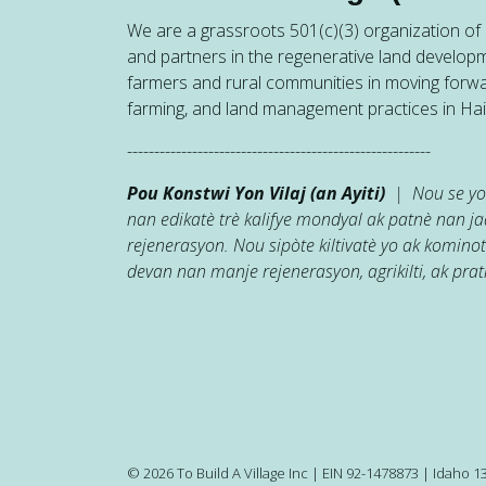
We are a grassroots 501(c)(3) organization of h
and partners in the regenerative land developm
farmers and rural communities in moving forw
farming, and land management practices in Hait
--------------------------------------------------------
Pou Konstwi Yon Vilaj (an Ayiti)
| Nou se yon
nan edikatè trè kalifye mondyal ak patnè nan 
rejenerasyon. Nou sipòte kiltivatè yo ak kominot
devan nan manje rejenerasyon, agrikilti, ak prati
© 2026 To Build A Village Inc | EIN 92-1478873 | Idaho 