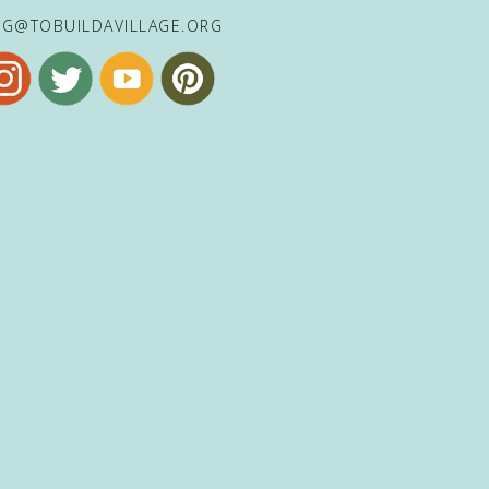
NG@TOBUILDAVILLAGE.ORG