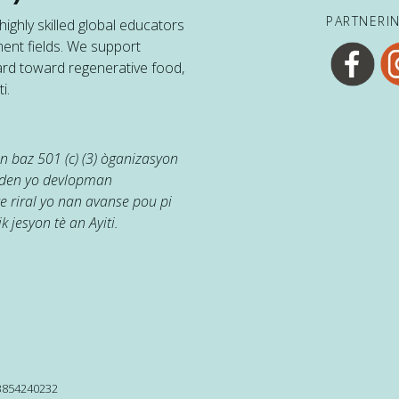
PARTNERI
ighly skilled global educators
ent fields. We support
ard toward regenerative food,
i.
 baz 501 (c) (3) òganizasyon
jaden yo devlopman
e riral yo nan avanse pou pi
k jesyon tè an Ayiti.
13854240232