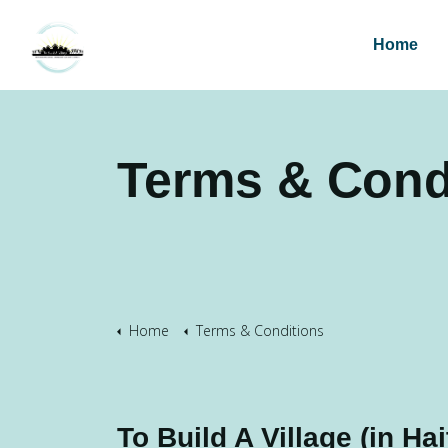
Home
Terms & Cond
Home
Terms & Conditions
To Build A Village (in Hait