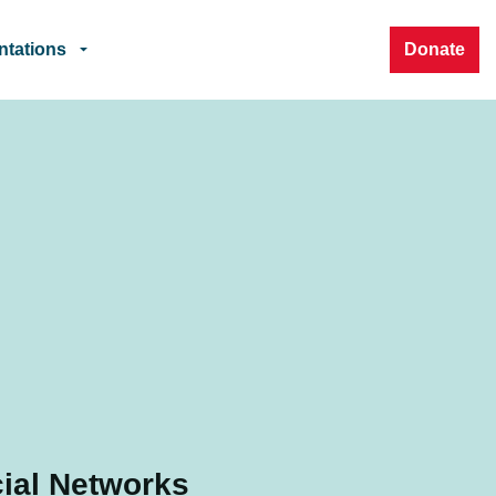
ntations
Donate
ial Networks