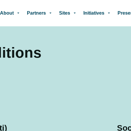
Skip to main content
About
Partners
Sites
Initiatives
Prese
itions
i)
Soc