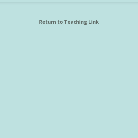
Return to Teaching Link