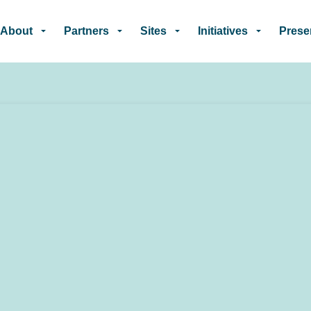
Skip to main content
About
Partners
Sites
Initiatives
Prese