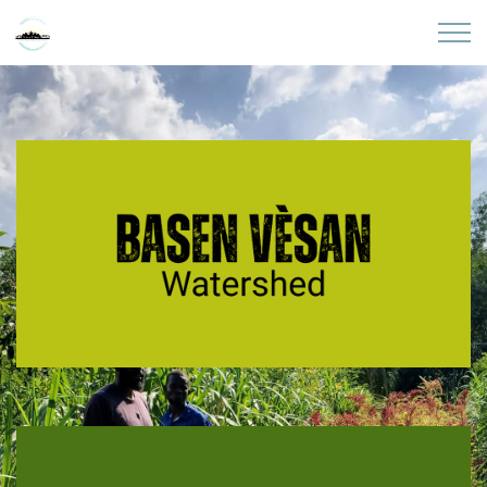
Skip to main content
Home
About
Partners
Sites
Initiatives
Presentations
Donate