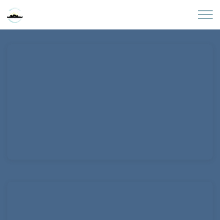
Skip to main content
Home
About
Partners
Sites
Initiatives
Presentations
Donate