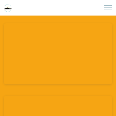
Skip to main content
Home
About
Partners
Sites
Initiatives
Presentations
Donate