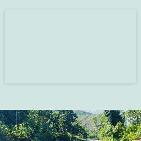
Skip to main content