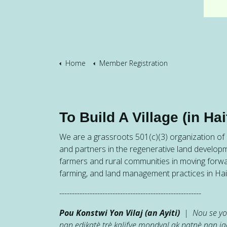
Home
Member Registration
To Build A Village (in Hait
We are a grassroots 501(c)(3) organization of h
and partners in the regenerative land developm
farmers and rural communities in moving forw
farming, and land management practices in Hait
--------------------------------------------------------
Pou Konstwi Yon Vilaj (an Ayiti)
| Nou se yon
nan edikatè trè kalifye mondyal ak patnè nan 