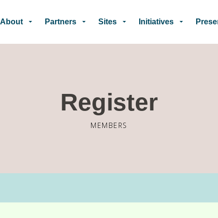
Skip to main content
About
Partners
Sites
Initiatives
Prese
Register
MEMBERS