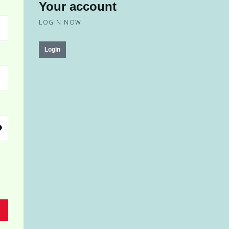
Your account
LOGIN NOW
Login