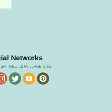
ial Networks
NG@TOBUILDAVILLAGE.ORG