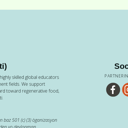
i)
Soc
PARTNERI
ighly skilled global educators
ent fields. We support
ard toward regenerative food,
i.
 baz 501 (c) (3) òganizasyon
jaden yo devlopman