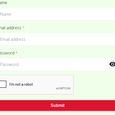
ame
ail address
*
assword
*
Submit