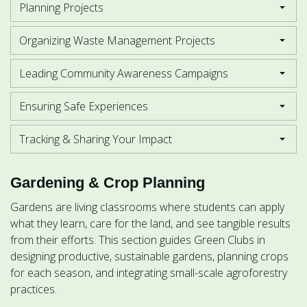
Planning Projects
Organizing Waste Management Projects
Leading Community Awareness Campaigns
Ensuring Safe Experiences
Tracking & Sharing Your Impact
Gardening & Crop Planning
Gardens are living classrooms where students can apply
what they learn, care for the land, and see tangible results
from their efforts. This section guides Green Clubs in
designing productive, sustainable gardens, planning crops
for each season, and integrating small-scale agroforestry
practices.