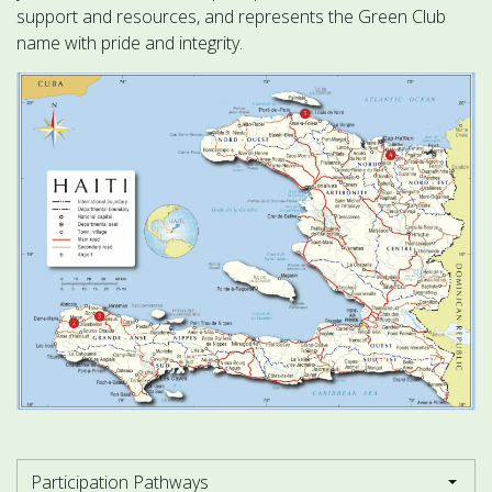
support and resources, and represents the Green Club
name with pride and integrity.
Participation Pathways