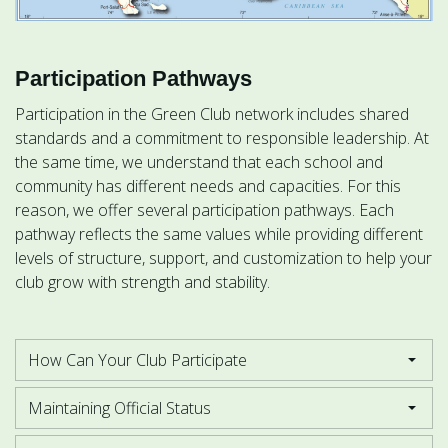
Participation Pathways
Participation in the Green Club network includes shared
standards and a commitment to responsible leadership. At
the same time, we understand that each school and
community has different needs and capacities. For this
reason, we offer several participation pathways. Each
pathway reflects the same values while providing different
levels of structure, support, and customization to help your
club grow with strength and stability.
How Can Your Club Participate
Maintaining Official Status