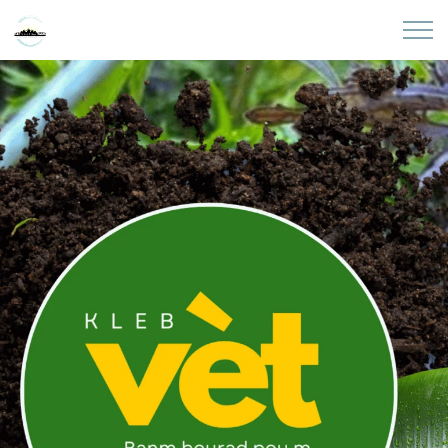
Skip to main content
Home
About
Partners
Sites
Initiatives
Presentations
Donate