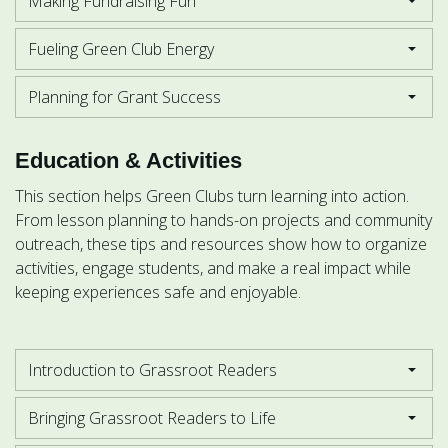
Making Fundraising Fun
Fueling Green Club Energy
Planning for Grant Success
Education & Activities
This section helps Green Clubs turn learning into action.
From lesson planning to hands-on projects and community
outreach, these tips and resources show how to organize
activities, engage students, and make a real impact while
keeping experiences safe and enjoyable.
Introduction to Grassroot Readers
Bringing Grassroot Readers to Life