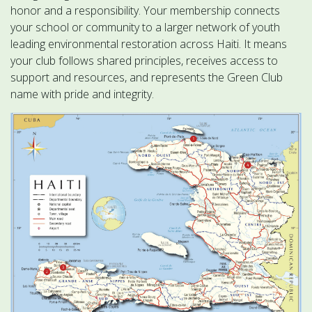
honor and a responsibility. Your membership connects
your school or community to a larger network of youth
leading environmental restoration across Haiti. It means
your club follows shared principles, receives access to
support and resources, and represents the Green Club
name with pride and integrity.