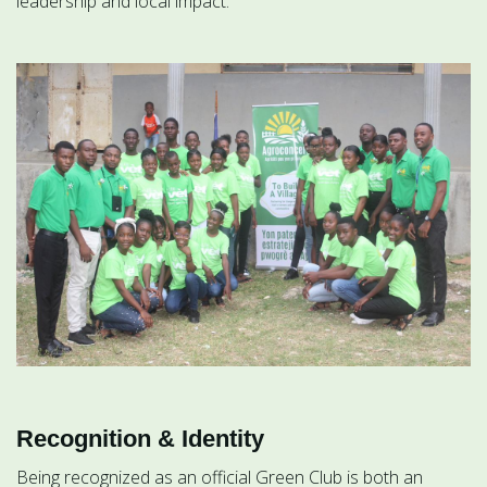
leadership and local impact.
Recognition & Identity
Being recognized as an official Green Club is both an