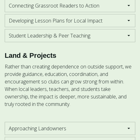
Connecting Grassroot Readers to Action
Developing Lesson Plans for Local Impact
Student Leadership & Peer Teaching
Land & Projects
Rather than creating dependence on outside support, we
provide guidance, education, coordination, and
encouragement so clubs can grow strong from within.
When local leaders, teachers, and students take
ownership, the impact is deeper, more sustainable, and
truly rooted in the community.
Approaching Landowners