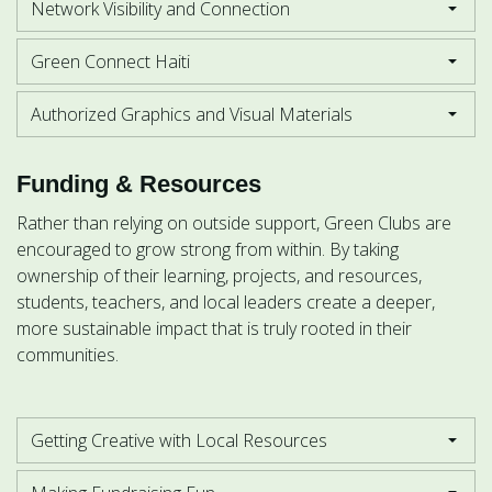
Network Visibility and Connection
Green Connect Haiti
Authorized Graphics and Visual Materials
Funding & Resources
Rather than relying on outside support, Green Clubs are
encouraged to grow strong from within. By taking
ownership of their learning, projects, and resources,
students, teachers, and local leaders create a deeper,
more sustainable impact that is truly rooted in their
communities.
Getting Creative with Local Resources