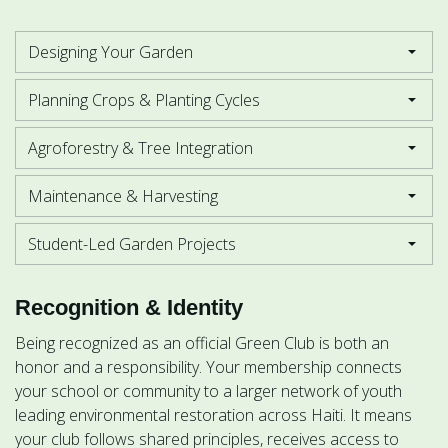
Designing Your Garden
Planning Crops & Planting Cycles
Agroforestry & Tree Integration
Maintenance & Harvesting
Student-Led Garden Projects
Recognition & Identity
Being recognized as an official Green Club is both an
honor and a responsibility. Your membership connects
your school or community to a larger network of youth
leading environmental restoration across Haiti. It means
your club follows shared principles, receives access to