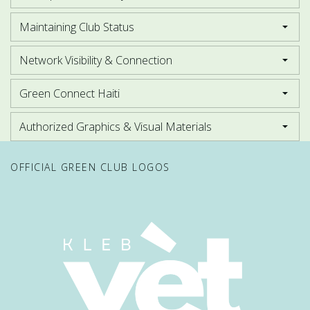
Maintaining Club Status
Network Visibility & Connection
Green Connect Haiti
Authorized Graphics & Visual Materials
OFFICIAL GREEN CLUB LOGOS