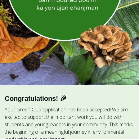
Congratulations! 🎉
Your Green Club application has been accepted! We are
excited to support the important work you will do with
students and young leaders in your community. This marks
the beginning of a meaningful journey in environmental