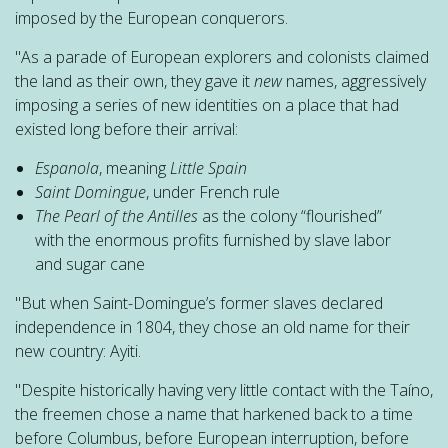
imposed by the European conquerors.
"As a parade of European explorers and colonists claimed
the land as their own, they gave it
new
names, aggressively
imposing a series of new identities on a place that had
existed long before their arrival:
Espanola
, meaning
Little Spain
Saint Domingue
, under French rule
The Pearl of the Antilles
as the colony “flourished”
with the enormous profits furnished by slave labor
and sugar cane
"But when Saint-Domingue’s former slaves declared
independence in 1804, they chose an old name for their
new country: Ayiti.
"Despite historically having very little contact with the Taíno,
the freemen chose a name that harkened back to a time
before Columbus, before European interruption, before