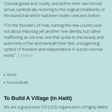
Colonial greed and cruelty, and before their own forced
arrival, symbolically restoring to the original inhabitants of
the island that which had been stolen centuries before.
"For the founders of Haiti, naming the new country was
not about imposing yet another new identity, but rather
reaffirming an old one; one that spoke to the beauty and
autonomy of the land beneath their feet, a burgeoning
symbol of freedom and independence in a post-colonial
world." |
Source
Home
historicalhaiti
To Build A Village (in Haiti)
We are a grassroots 501(c)(3) organization of highly skilled