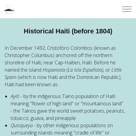
Skip to main content
Home
Historical Haiti (before 1804)
About
In December 1492, Cristoforo Colombos (known as
Christopher Columbus) anchored off the northern
Partners
shoreline of Haiti, near Cap-Haïtien, Haiti. Before he
named the island
Hispaniola (
La Isla Española),
or
Little
Sites
Spain
(which is now Haiti and the Dominican Republic),
Haiti had been known as:
Initiatives
Ayiti
- by the indigenous Taino population of Haiti
meaning "flower of high land" or "mountainous land"
Presentations
- the Taínos gave the world sweet potatoes, peanuts,
tobacco, guava, and pineapple
Quisqueya
- by other indigenous populations on
Donate
surrounding islands meaning "cradle of life" or