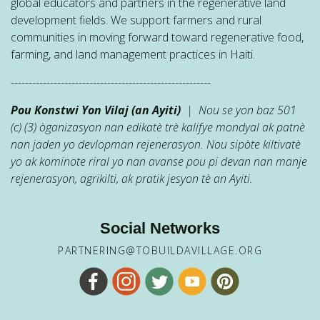
global educators and partners in the regenerative land
development fields. We support farmers and rural
communities in moving forward toward regenerative food,
farming, and land management practices in Haiti.
--------------------------------------------------------
Pou Konstwi Yon Vilaj (an Ayiti)
| Nou se yon baz 501
(c) (3) òganizasyon nan edikatè trè kalifye mondyal ak patnè
nan jaden yo devlopman rejenerasyon. Nou sipòte kiltivatè
yo ak kominote riral yo nan avanse pou pi devan nan manje
rejenerasyon, agrikilti, ak pratik jesyon tè an Ayiti.
Social Networks
PARTNERING@TOBUILDAVILLAGE.ORG