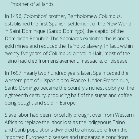
"mother of all lands"
In 1496, Colombos' brother, Bartholomew Columbus,
established the first Spanish settlement of the New World
in Saint Dominique (Santo Domingo), the capitol of the
Dominican Republic. The Spaniards exploited the island's
gold mines and reduced the Taíno to slavery. In fact, within
twenty-five years of
Columbus
' arrival in Haiti,
most of the
Taíno had died from enslavement, massacre, or disease.
In 1697, nearly two hundred years later, Spain ceded the
western part of Hispaniola to France. Under French rule,
Santo Domingo became the country's richest colony of the
eighteenth century, producing half of the sugar and coffee
being bought and sold in Europe.
Slave labor had been forcefully brought over from Western
Africa to replace the labor lost as the indigenous Taino
and Carib populations dwindled to almost zero from the
imported European diseases and unbearable conditions