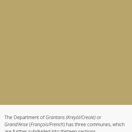
The Department of
Grantans (Kreyòl/Creole)
or
Grand'Anse
(
François/French
) has three communes, which
are further subdivided into thirteen sections.