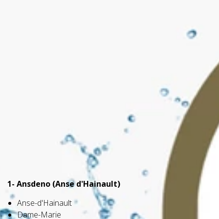
1- Ansdeno (Anse d'Hainault)
Anse-d'Hainault
Dame-Marie