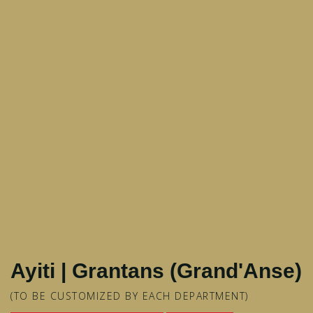
Ayiti | Grantans (Grand'Anse)
(TO BE CUSTOMIZED BY EACH DEPARTMENT)