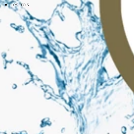
Les Irois