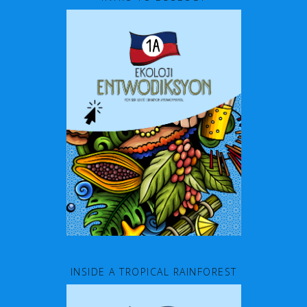
INSIDE A TROPICAL RAINFOREST