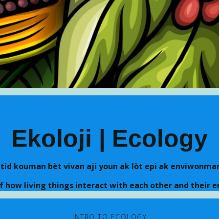
Skip to main content
Ekoloji | Ecology
etid kouman bèt vivan aji youn ak lòt epi ak enviwonman
f how living things interact with each other and their 
INTRO TO ECOLOGY