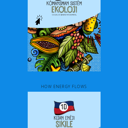
HOW ENERGY FLOWS