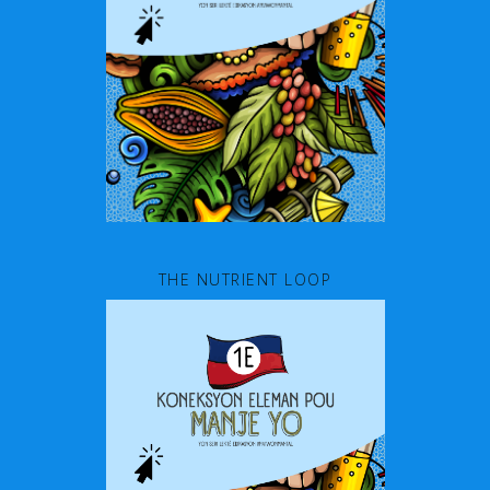
THE NUTRIENT LOOP