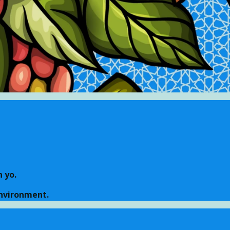
 yo.
environment.