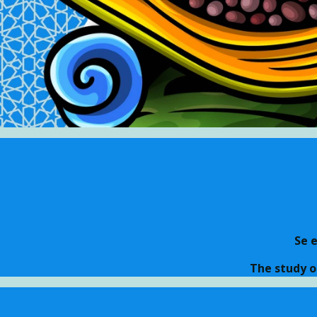
Se 
The study o