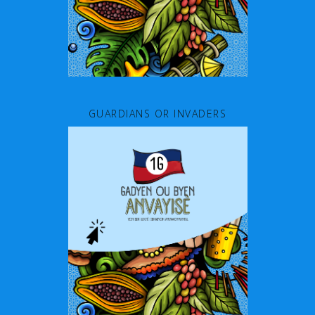
GUARDIANS OR INVADERS