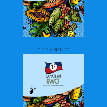
THE BIG PICTURE