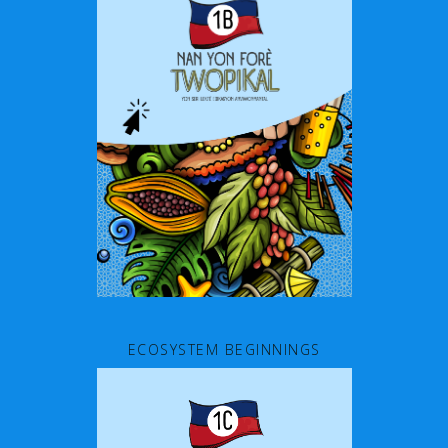
ECOSYSTEM BEGINNINGS