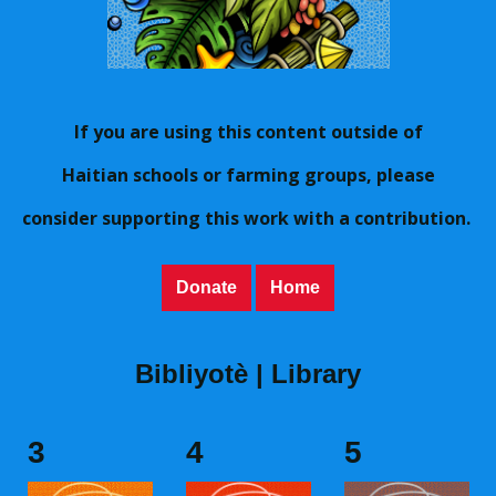
If you are using this content outside
of
Haitian schools or farming groups,
please
consider
supporting this work with a contribution.
Donate
Home
Bibliyotè | Library
3
4
5