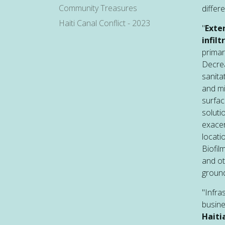
Community Treasures
differe
Haiti Canal Conflict - 2023
"
Exte
infil
primar
Decrea
sanita
and mi
surfa
soluti
exacer
locati
Biofil
and ot
ground
"Infra
busin
Haiti