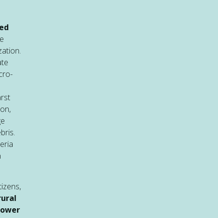
sed
re
zation.
ate
cro-
rst
ion,
ge
bris.
eria
n
tizens,
ural
power