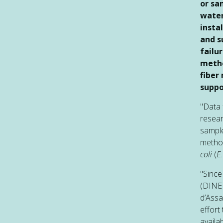
or sa
water
insta
and s
failu
metho
fiber
suppo
"Data 
resea
sample
method
coli
(
E.
"Since
(DINEP
d’Assa
effort
availa