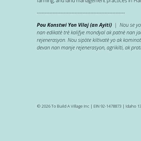
farming, and land management practices in Hait
--------------------------------------------------------
Pou Konstwi Yon Vilaj (an Ayiti)
| Nou se yon
nan edikatè trè kalifye mondyal ak patnè nan 
rejenerasyon. Nou sipòte kiltivatè yo ak kominot
devan nan manje rejenerasyon, agrikilti, ak prati
© 2026 To Build A Village Inc | EIN 92-1478873 | Idaho 