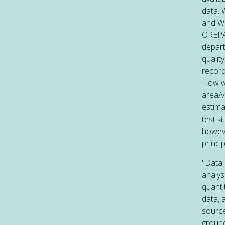
data. 
and Wo
OREPA 
depart
qualit
record
Flow w
area/v
estima
test k
howeve
princi
"Data 
analys
quanti
data, 
source
ground