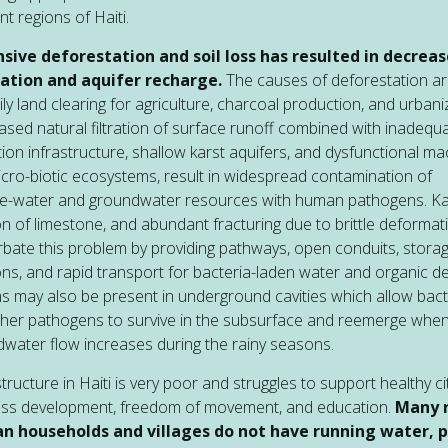
nt regions of Haiti.
nsive deforestation and soil loss has resulted in decrea
tration and aquifer recharge.
The causes of deforestation a
ily land clearing for agriculture, charcoal production, and urbani
sed natural filtration of surface runoff combined with inadequ
tion infrastructure, shallow karst aquifers, and dysfunctional ma
cro-biotic ecosystems, result in widespread contamination of
ce-water and groundwater resources with human pathogens. Ka
on of limestone, and abundant fracturing due to brittle deformat
bate this problem by providing pathways, open conduits, stora
ons, and rapid transport for bacteria-laden water and organic de
ms may also be present in underground cavities which allow bact
her pathogens to survive in the subsurface and reemerge whe
water flow increases during the rainy seasons.
structure in Haiti is very poor and struggles to support healthy ci
ess development, freedom of movement, and education.
Many r
an households and villages do not have running water, 