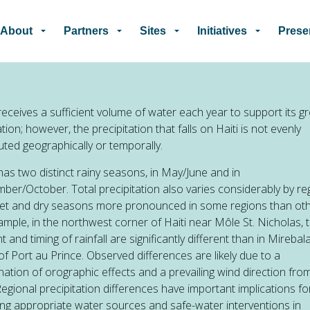
Skip to main content
About
Partners
Sites
Initiatives
Prese
 receives a sufficient volume of water each year to support its g
tion; however, the precipitation that falls on Haiti is not evenly
buted geographically or temporally.
 has two distinct rainy seasons, in May/June and in
ber/October. Total precipitation also varies considerably by re
wet and dry seasons more pronounced in some regions than o
ample, in the northwest corner of Haiti near Môle St. Nicholas, 
 and timing of rainfall are significantly different than in Mirebala
of Port au Prince. Observed differences are likely due to a
ation of orographic effects and a prevailing wind direction fro
Regional precipitation differences have important implications fo
ing appropriate water sources and safe-water interventions in