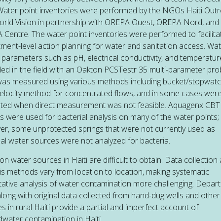
Water point inventories were performed by the NGOs Haiti Out
rld Vision in partnership with OREPA Ouest, OREPA Nord, and
Centre. The water point inventories were performed to facilita
ment-level action planning for water and sanitation access. Wa
y parameters such as pH, electrical conductivity, and temperatu
ed in the field with an Oakton PCSTestr 35 multi-parameter pro
as measured using various methods including bucket/stopwatc
elocity method for concentrated flows, and in some cases wer
ted when direct measurement was not feasible. Aquagenx CBT 
its were used for bacterial analysis on many of the water points;
r, some unprotected springs that were not currently used as
pal water sources were not analyzed for bacteria.
on water sources in Haiti are difficult to obtain. Data collection
is methods vary from location to location, making systematic
tative analysis of water contamination more challenging. Depar
along with original data collected from hand-dug wells and othe
s in rural Haiti provide a partial and imperfect account of
water contamination in Haiti.