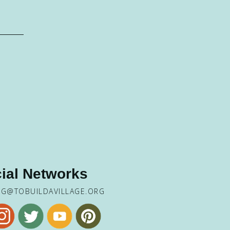
ial Networks
NG@TOBUILDAVILLAGE.ORG