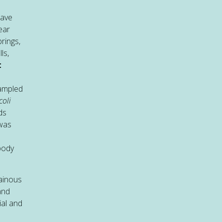
have
ear
rings,
ls,
t
ampled
coli
ds
 was
body
tainous
and
ial and