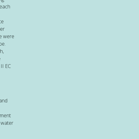
reach
te
ter
re were
be.
h,
e
II EC
 and
tment
r water