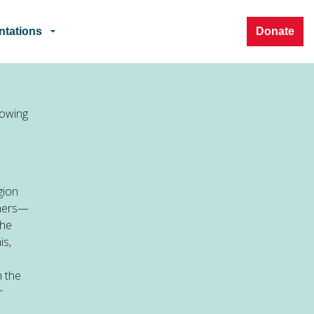
ntations
Donate
rowing
gion
thers—
the
is,
m the
r