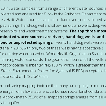
 2011, water samples from a range of different water sources 
ollected and analyzed for
E. coli
in the Artibonite Department n
tes, Haiti. Water sources sampled include rivers, undeveloped sp
ped springs, hand-dug wells, shallow hand-pump wells, deep wel
reservoirs, and water treatment systems.
The top three mos
minated water sources are rivers, hand-dug wells, and
ped or unprotected springs.
Twenty hand-dug wells were s
cteria in 2016, with only two of these wells having acceptable
E. 
 for drinking water based on World Health Organization Standar
drinking water standards. The geometric mean of all the wells
most probable number (MPN)/100 ml, which is greater than the
 States Environmental Protection Agency (US EPA) acceptable 
t standard of 126 cfu/100 ml.
er and spring mapping indicate that many rural springs in moun
emerge from alluvial aquifers, carbonate rocks, karst conduits, 
es. Approximately 75.9% of all mapped springs emerge from alluv
ate aquifers.