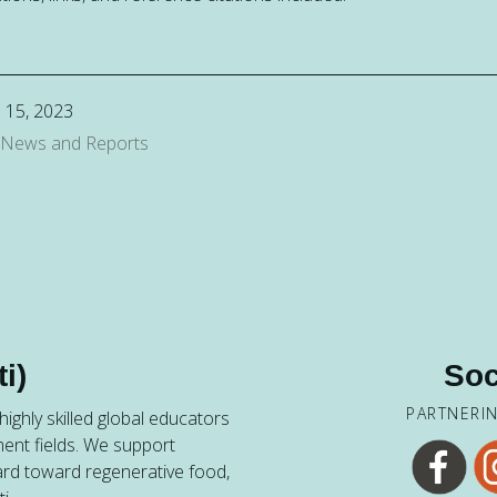
 15, 2023
 News and Reports
i)
Soc
PARTNERI
ighly skilled global educators
ent fields. We support
ard toward regenerative food,