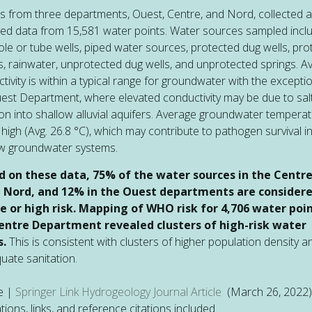
 from three departments, Ouest, Centre, and Nord, collected 
ed data from 15,581 water points. Water sources sampled incl
le or tube wells, piped water sources, protected dug wells, pro
s, rainwater, unprotected dug wells, and unprotected springs. A
tivity is within a typical range for groundwater with the excepti
est Department, where elevated conductivity may be due to sal
ion into shallow alluvial aquifers. Average groundwater temperat
 high (Avg. 26.8 °C), which may contribute to pathogen survival i
ow groundwater systems.
d on these data, 75% of the water sources in the Centr
e Nord, and 12% in the Ouest departments are consider
e or high risk. Mapping of WHO risk for 4,706 water poin
entre Department revealed clusters of high-risk water
s.
This is consistent with clusters of higher population density a
uate sanitation.
e |
Springer Link Hydrogeology Journal Article
(March 26, 2022)
rations, links, and reference citations included.