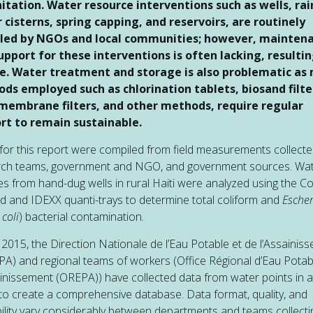
nitation. Water resource interventions such as wells, rai
 cisterns, spring capping, and reservoirs, are routinely
lled by NGOs and local communities; however, mainten
upport for these interventions is often lacking, resultin
re. Water treatment and storage is also problematic as
ds employed such as chlorination tablets, biosand filte
 membrane filters, and other methods, require regular
rt to remain sustainable.
for this report were compiled from field measurements collecte
rch teams, government and NGO, and government sources. Wa
s from hand-dug wells in rural Haiti were analyzed using the Col
 and IDEXX quanti-trays to determine total coliform and
Escher
 coli
) bacterial contamination.
 2015, the Direction Nationale de l’Eau Potable et de l’Assainis
A) and regional teams of workers (Office Régional d’Eau Potab
inissement (OREPA)) have collected data from water points in 
 to create a comprehensive database. Data format, quality, and
bility vary considerably between departments and teams collecti