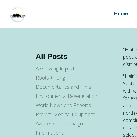
Home
"Haiti
All Posts
popula
distri
A Growing Impact
"Haiti
Roots + Fungi
Septem
Documentaries and Films
with 
Environmental Regeneration
for ex
World News and Reports
amount
north 
Project: Medical Equipment
combin
Awareness Campaigns
east. 
Informational
select