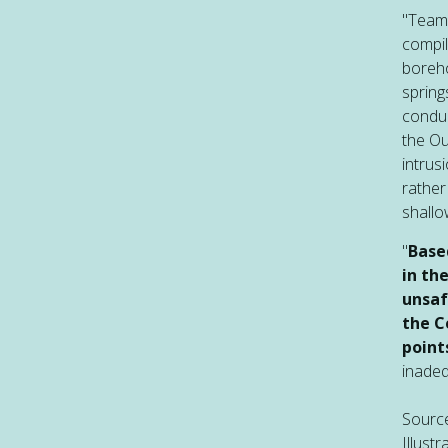
"Teams
compil
boreho
spring
conduc
the Ou
intrus
rather
shall
"
Base
in th
unsaf
the C
point
inadeq
Sourc
Illust