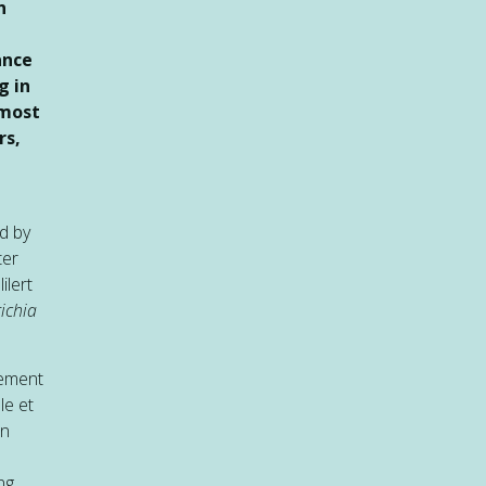
n
ance
g in
 most
rs,
d by
ter
ilert
ichia
sement
le et
an
ng