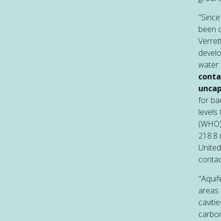
"Since
been c
Verret
develo
water 
conta
uncap
for ba
levels
(WHO) 
218.8 
United
contac
"Aquif
areas 
caviti
carbon