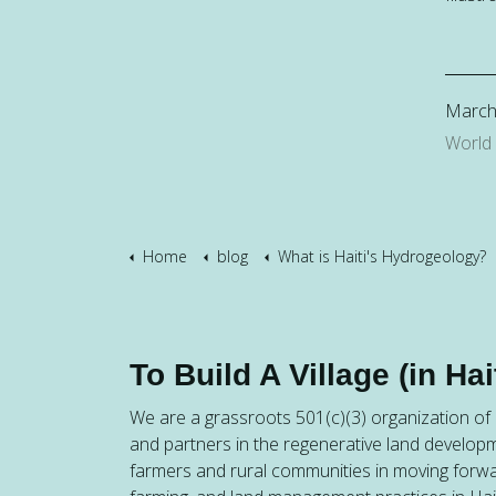
March
World
Home
blog
What is Haiti's Hydrogeology?
To Build A Village (in Hait
We are a grassroots 501(c)(3) organization of h
and partners in the regenerative land developm
farmers and rural communities in moving forw