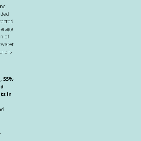
and
uded
tected
verage
on of
twater
ure is
n
e, 55%
ed
ts in
nd
.