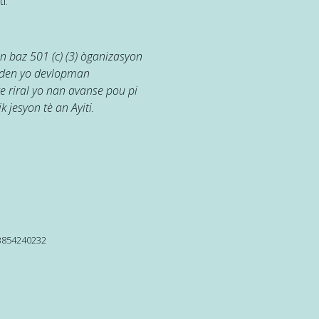
i.
 baz 501 (c) (3) òganizasyon
jaden yo devlopman
e riral yo nan avanse pou pi
k jesyon tè an Ayiti.
13854240232