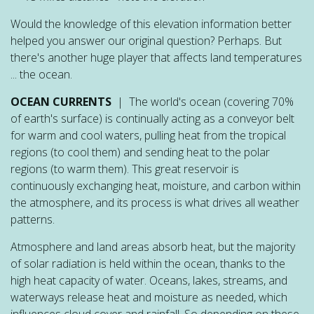
Would the knowledge of this elevation information better
helped you answer our original question? Perhaps. But
there's another huge player that affects land temperatures
... the ocean.
OCEAN CURRENTS
| The world's ocean (covering 70%
of earth's surface) is continually acting as a conveyor belt
for warm and cool waters, pulling heat from the tropical
regions (to cool them) and sending heat to the polar
regions (to warm them). This great reservoir is
continuously exchanging heat, moisture, and carbon within
the atmosphere, and its process is what drives all weather
patterns.
Atmosphere and land areas absorb heat, but the majority
of solar radiation is held within the ocean, thanks to the
high heat capacity of water. Oceans, lakes, streams, and
waterways release heat and moisture as needed, which
influences cloud cover and rainfall. So depending on these