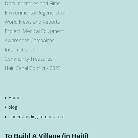
Documentaries and Films
Environmental Regeneration
World News and Reports
Project: Medical Equipment
Awareness Campaigns
Informational
Community Treasures
Haiti Canal Conflict - 2023
Home
blog
Understanding Temperature
To Build A Village (in Haiti)