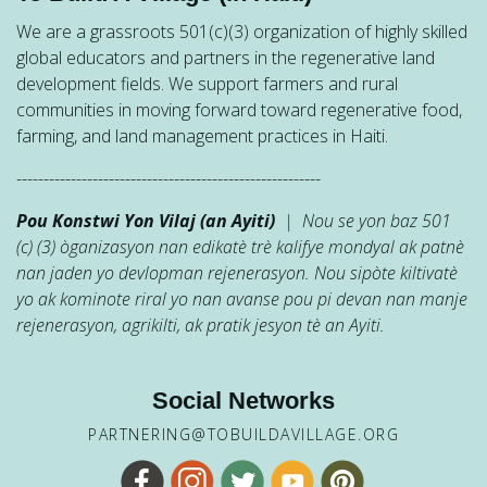
We are a grassroots 501(c)(3) organization of highly skilled
global educators and partners in the regenerative land
development fields. We support farmers and rural
communities in moving forward toward regenerative food,
farming, and land management practices in Haiti.
--------------------------------------------------------
Pou Konstwi Yon Vilaj (an Ayiti)
| Nou se yon baz 501
(c) (3) òganizasyon nan edikatè trè kalifye mondyal ak patnè
nan jaden yo devlopman rejenerasyon. Nou sipòte kiltivatè
yo ak kominote riral yo nan avanse pou pi devan nan manje
rejenerasyon, agrikilti, ak pratik jesyon tè an Ayiti.
Social Networks
PARTNERING@TOBUILDAVILLAGE.ORG