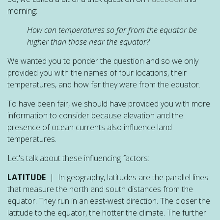
morning:
How can temperatures so far from the equator be
higher than those near the equator?
We wanted you to ponder the question and so we only
provided you with the names of four locations, their
temperatures, and how far they were from the equator.
To have been fair, we should have provided you with more
information to consider because elevation and the
presence of ocean currents also influence land
temperatures.
Let's talk about these influencing factors:
LATITUDE
| In geography, latitudes are the parallel lines
that measure the north and south distances from the
equator. They run in an east-west direction. The closer the
latitude to the equator, the hotter the climate. The further