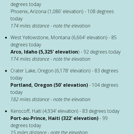
degrees today
Phoenix, Arizona (1,086' elevation) - 108 degrees
today
174 miles distance - note the elevation
West Yellowstone, Montana (6,664' elevation) - 85
degrees today
Arco, Idaho (5,325' elevation
) - 92 degrees today
174 miles distance - note the elevation
Crater Lake, Oregon (6,178' elevation) - 83 degrees
today
Portland, Oregon (50' elevation)
- 104 degrees
today
182 miles distance - note the elevation
Kenscoff, Haiti (4,934' elevation) - 83 degrees today
Port-au-Prince, Haiti (322' elevation)
- 99
degrees today
15 miles distance - note the elevation