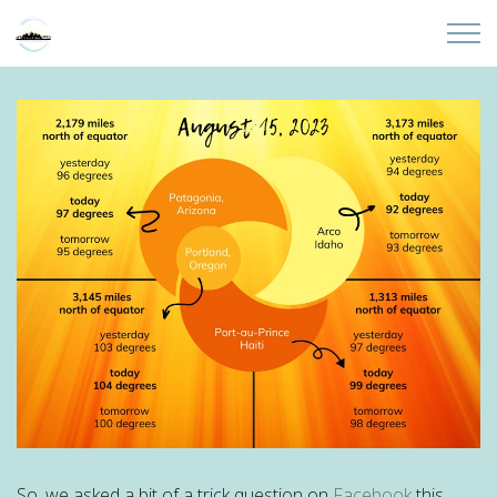
Skip to main content
Home
About
Partners
Sites
Initiatives
Presentations
Donate
So, we asked a bit of a trick question on
Facebook
this