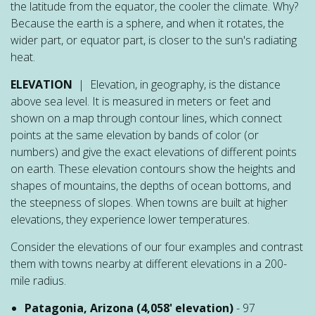
the latitude from the equator, the cooler the climate. Why?
Because the earth is a sphere, and when it rotates, the
wider part, or equator part, is closer to the sun's radiating
heat.
ELEVATION
| Elevation, in geography, is the distance
above sea level. It is measured in meters or feet and
shown on a map through contour lines, which connect
points at the same elevation by bands of color (or
numbers) and give the exact elevations of different points
on earth. These elevation contours show the heights and
shapes of mountains, the depths of ocean bottoms, and
the steepness of slopes. When towns are built at higher
elevations, they experience lower temperatures.
Consider the elevations of our four examples and contrast
them with towns nearby at different elevations in a 200-
mile radius.
Patagonia, Arizona (4,058' elevation)
- 97