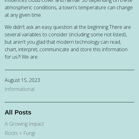
atmospheric conditions, a town's temperature can change
at any given time.
We didn't ask an easy question at the beginning.There are
several variables to consider (including some not listed),
but aren't you glad that modern technology can read,
chart, interpret, communicate and store this information
for us?! We are.
August 15, 2023
Informational
All Posts
A Growing Impact
Roots + Fungi