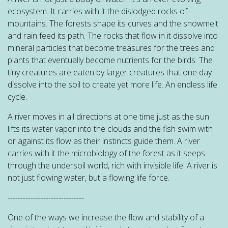
ecosystem. It carries with it the dislodged rocks of
mountains. The forests shape its curves and the snowmelt
and rain feed its path. The rocks that flow in it dissolve into
mineral particles that become treasures for the trees and
plants that eventually become nutrients for the birds. The
tiny creatures are eaten by larger creatures that one day
dissolve into the soil to create yet more life. An endless life
cycle.
A river moves in all directions at one time just as the sun
lifts its water vapor into the clouds and the fish swim with
or against its flow as their instincts guide them. A river
carries with it the microbiology of the forest as it seeps
through the undersoil world, rich with invisible life. A river is
not just flowing water, but a flowing life force.
------------------------------
One of the ways we increase the flow and stability of a