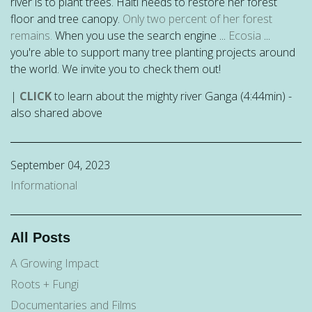
river is to plant trees. Haiti needs to restore her forest
floor and tree canopy.
Only two percent of her forest
remains.
When you use the search engine ...
Ecosia
...
you're able to support many tree planting projects around
the world. We invite you to check them out!
|
CLICK
to learn about the mighty river Ganga (4:44min) -
also shared above
September 04, 2023
Informational
All Posts
A Growing Impact
Roots + Fungi
Documentaries and Films