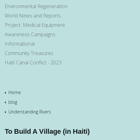
Environmental Regeneration
World News and Reports
Project: Medical Equipment
Awareness Campaigns
Informational
Community Treasures
Haiti Canal Conflict - 2023
Home
blog
Understanding Rivers
To Build A Village (in Haiti)