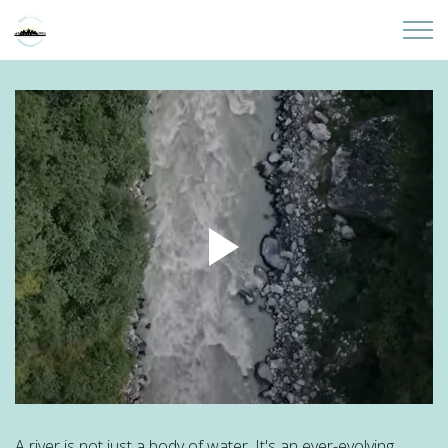
Skip to main content
Home
About
Partners
Sites
Initiatives
Presentations
Donate
A river is not just a body of water. It's an ever-evolving