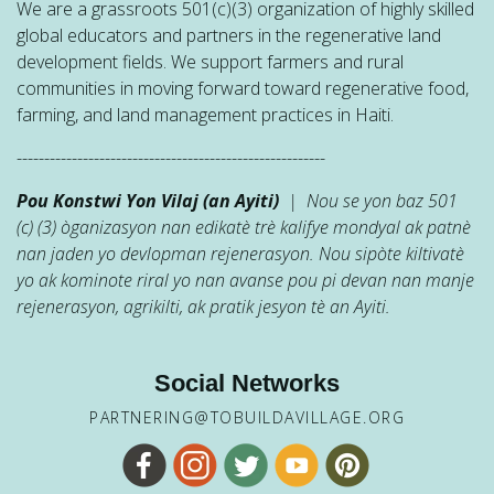
We are a grassroots 501(c)(3) organization of highly skilled
global educators and partners in the regenerative land
development fields. We support farmers and rural
communities in moving forward toward regenerative food,
farming, and land management practices in Haiti.
--------------------------------------------------------
Pou Konstwi Yon Vilaj (an Ayiti)
| Nou se yon baz 501
(c) (3) òganizasyon nan edikatè trè kalifye mondyal ak patnè
nan jaden yo devlopman rejenerasyon. Nou sipòte kiltivatè
yo ak kominote riral yo nan avanse pou pi devan nan manje
rejenerasyon, agrikilti, ak pratik jesyon tè an Ayiti.
Social Networks
PARTNERING@TOBUILDAVILLAGE.ORG