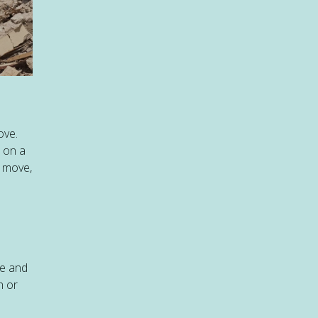
ove.
t on a
s move,
te and
h or