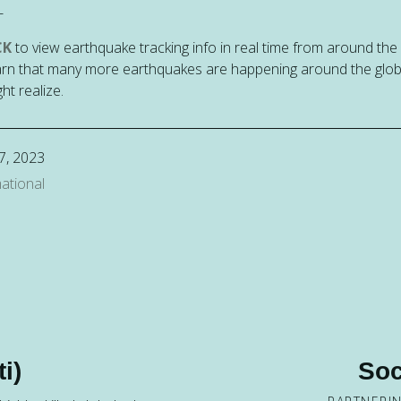
-
CK
to view earthquake tracking info in real time from around the
rn that many more earthquakes are happening around the glo
ht realize.
7, 2023
ational
i)
Soc