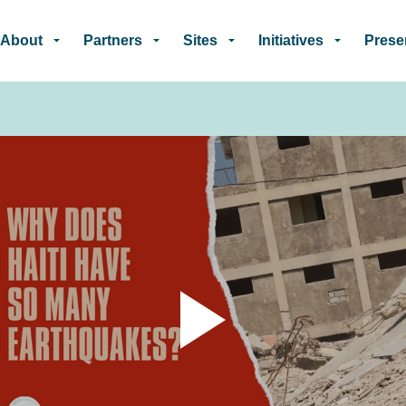
Skip to main content
About
Partners
Sites
Initiatives
Prese