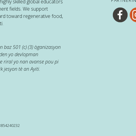
PARTNERI
ighly skilled global educators
ent fields. We support
ard toward regenerative food,
i.
 baz 501 (c) (3) òganizasyon
jaden yo devlopman
e riral yo nan avanse pou pi
k jesyon tè an Ayiti.
13854240232