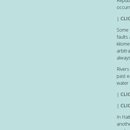
Republ
occurr
|
CLI
Some f
faults
kilome
arbitr
always
Rivers
past e
water 
|
CLI
|
CLI
In Hai
anothe