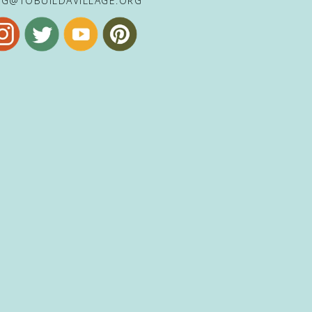
NG@TOBUILDAVILLAGE.ORG