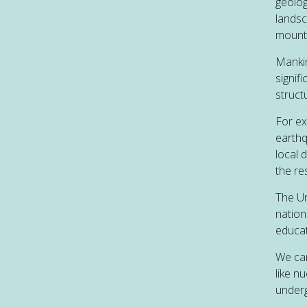
geologi
landsc
mounta
Mankin
signifi
struct
For ex
earthq
local 
the re
The Un
nation
educat
We can
like n
underg