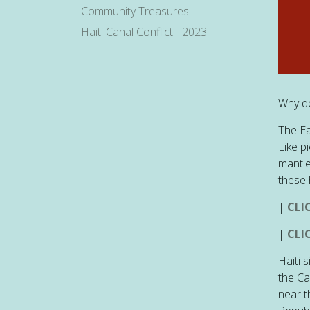
Community Treasures
Haiti Canal Conflict - 2023
Why do
The Ea
Like p
mantle
these 
|
CLI
|
CLI
Haiti 
the Ca
near t