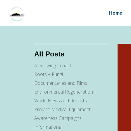
Home
All Posts
A Growing Impact
Roots + Fungi
Documentaries and Films
Environmental Regeneration
World News and Reports
Project: Medical Equipment
Awareness Campaigns
Informational