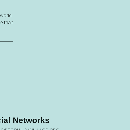
 world.
be than
ial Networks