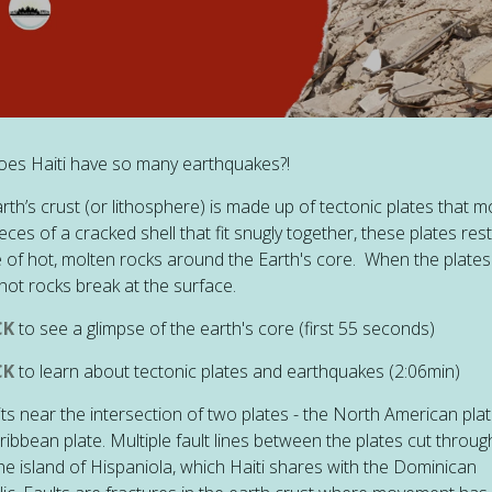
es Haiti have so many earthquakes?!
rth’s crust (or lithosphere) is made up of tectonic plates that m
ieces of a cracked shell that fit snugly together, these plates res
 of hot, molten rocks around the Earth's core. When the plate
hot rocks break at the surface.
CK
to see a glimpse of the earth's core (first 55 seconds)
CK
to learn about tectonic plates and earthquakes (2:06min)
sits near the intersection of two plates - the North American pla
ribbean plate. Multiple fault lines between the plates cut throug
he island of Hispaniola, which Haiti shares with the Dominican