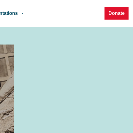
ntations
Donate