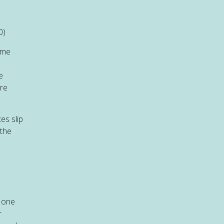
0)
ome
e
are
es slip
 the
t one
r