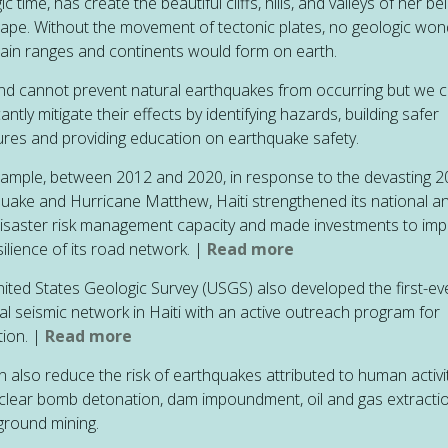
c time, has create the beautiful cliffs, hills, and valleys of her b
ape. Without the movement of tectonic plates, no geologic won
in ranges and continents would form on earth.
d cannot prevent natural earthquakes from occurring but we 
cantly mitigate their effects by identifying hazards, building safer
ures and providing education on earthquake safety.
ample, between 2012 and 2020, in response to the devasting 
uake and Hurricane Matthew, Haiti strengthened its national a
disaster risk management capacity and made investments to im
silience of its road network. |
Read more
ited States Geologic Survey (USGS) also developed the first-ev
al seismic network in Haiti with an active outreach program for
ion. |
Read more
 also reduce the risk of
earthquakes attributed to human activi
uclear bomb detonation, dam impoundment, oil and gas extracti
round mining.