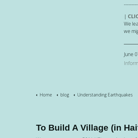
---------
|
CLI
We lea
we mig
June 0
Inform
Home
blog
Understanding Earthquakes
To Build A Village (in Hait