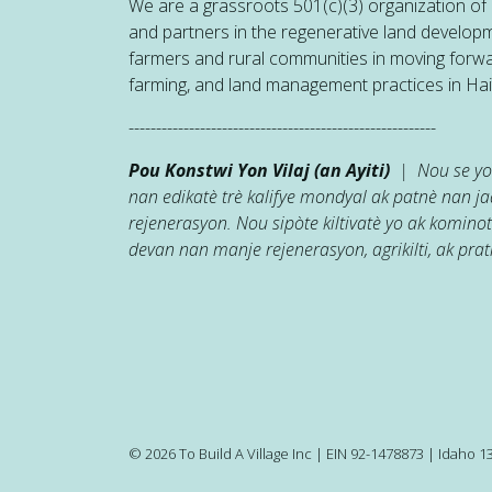
We are a grassroots 501(c)(3) organization of h
and partners in the regenerative land developm
farmers and rural communities in moving forw
farming, and land management practices in Hait
--------------------------------------------------------
Pou Konstwi Yon Vilaj (an Ayiti)
| Nou se yon
nan edikatè trè kalifye mondyal ak patnè nan 
rejenerasyon. Nou sipòte kiltivatè yo ak kominot
devan nan manje rejenerasyon, agrikilti, ak prati
© 2026 To Build A Village Inc | EIN 92-1478873 | Idaho 