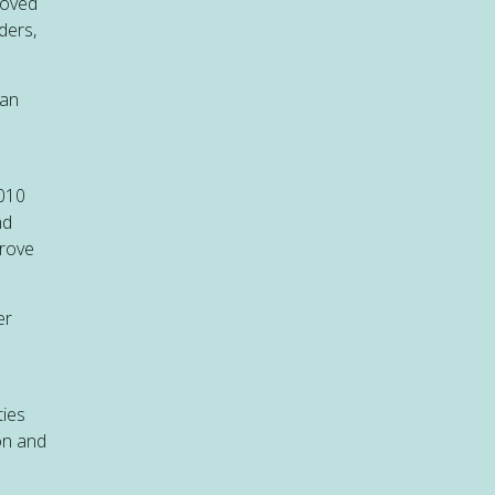
eloved
ders,
can
2010
nd
prove
er
ties
on and