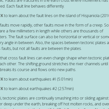
ic. Faults are fractures in the earth crust where movement has
ed. Each fault line behaves differently.
CK
to learn about the fault lines on the island of Hispaniola (201
aults move rapidly, other faults move in the form of a creep. S
 are a few millimeters in length while others are thousands of
ters. The fault surface can also be horizontal or vertical or som
ary angle in between. Also, the spaces between tectonic plates 
 faults, but not all faults are between the plates.
 that cross fault lines can even change shape when tectonic plat
ach other. The shifting ground stretches the river channels until
breaks its course and flows onto new paths.
CK
to learn about earthquakes #I
(5:01min)
CK
to learn about earthquakes #2
(2:57min)
ti, tectonic plates are continually smashing into or sliding agains
r deep under the earth, breaking off hot molten rocks, and ove