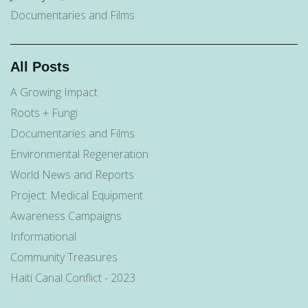
Documentaries and Films
All Posts
A Growing Impact
Roots + Fungi
Documentaries and Films
Environmental Regeneration
World News and Reports
Project: Medical Equipment
Awareness Campaigns
Informational
Community Treasures
Haiti Canal Conflict - 2023