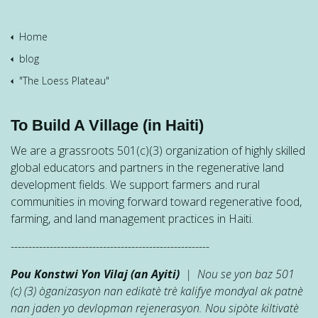
Home
blog
"The Loess Plateau"
To Build A Village (in Haiti)
We are a grassroots 501(c)(3) organization of highly skilled
global educators and partners in the regenerative land
development fields. We support farmers and rural
communities in moving forward toward regenerative food,
farming, and land management practices in Haiti.
--------------------------------------------------------
Pou Konstwi Yon Vilaj (an Ayiti)
| Nou se yon baz 501
(c) (3) òganizasyon nan edikatè trè kalifye mondyal ak patnè
nan jaden yo devlopman rejenerasyon. Nou sipòte kiltivatè