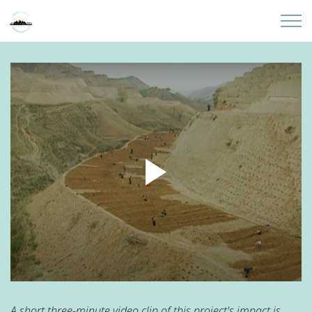
Skip to main content
Home
About
Partners
Sites
Initiatives
Presentations
Donate
A short three-minute video clip of this project's impact is