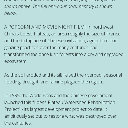
shown above. The full one-hour documentary is shown
below.
A POPCORN AND MOVIE NIGHT FILM!! In northwest
China's Loess Plateau, an area roughly the size of France
and the birthplace of Chinese civilization, agriculture and
grazing practices over the many centuries had
transformed the once lush forests into a dry and degraded
ecosystem.
As the soil eroded and its silt raised the riverbed, seasonal
flooding, drought, and famine plagued the region.
In 1995, the World Bank and the Chinese government
launched this "Loess Plateau Watershed Rehabilitation
Project" - its largest development project to date. It
ambitiously set out to restore what was destroyed over
the centuries.