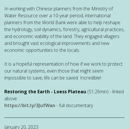
In working with Chinese planners from the Ministry of
Water Resource over a 10-year period, international
planners from the World Bank were able to help reshape
the hydrology, soil dynamics, forestry, agricultural practices,
and economic viability of the land. They engaged villagers
and brought vast ecological improvements and new
economic opportunities to the locals.
It is a hopeful representation of how if we work to protect
our natural systems, even those that might seem
impossible to save, life can be saved. Incredible!
Restoring the Earth - Loess Plateau
(51:26min) - linked
above
https://bit.ly/3JufWan
- full documentary
January 20, 2023