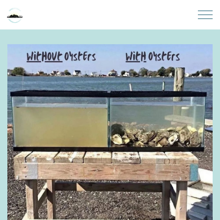
Skip to main content
Home
About
Partners
Sites
Initiatives
Presentations
Donate