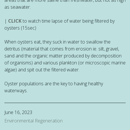
as seawater.
|
CLICK
to watch time lapse of water being filtered by
oysters (15sec)
When oysters eat, they suck in water to swallow the
detritus (material that comes from erosion ie. silt, gravel,
sand and the organic matter produced by decomposition
of organisms) and various plankton (or microscopic marine
algae) and spit out the filtered water.
Oyster populations are the key to having healthy
waterways.
June 16, 2023
Environmental Regeneration