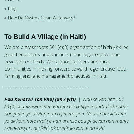
blog
How Do Oysters Clean Waterways?
To Build A Village (in Haiti)
We are a grassroots 501(c)(3) organization of highly skilled
global educators and partners in the regenerative land
development fields. We support farmers and rural
communities in moving forward toward regenerative food,
farming, and land management practices in Haiti.
--------------------------------------------------------
Pou Konstwi Yon Vilaj (an Ayiti)
| Nou se yon baz 501
(c) (3) òganizasyon nan edikatè trè kalifye mondyal ak patnè
nan jaden yo devlopman rejenerasyon. Nou sipòte kiltivatè
yo ak kominote riral yo nan avanse pou pi devan nan manje
rejenerasyon, agrikilti, ak pratik jesyon tè an Ayiti.