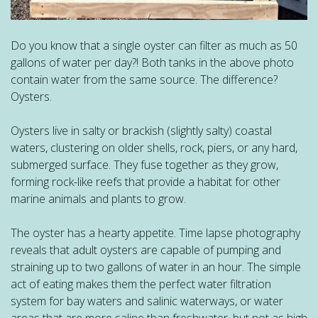
Do you know that a single oyster can filter as much as 50
gallons of water per day?! Both tanks in the above photo
contain water from the same source. The difference?
Oysters.
Oysters live in salty or brackish (slightly salty) coastal
waters, clustering on older shells, rock, piers, or any hard,
submerged surface. They fuse together as they grow,
forming rock-like reefs that provide a habitat for other
marine animals and plants to grow.
The oyster has a hearty appetite. Time lapse photography
reveals that adult oysters are capable of pumping and
straining up to two gallons of water in an hour. The simple
act of eating makes them the perfect water filtration
system for bay waters and salinic waterways, or water
areas that are more saline than freshwater, but not as high