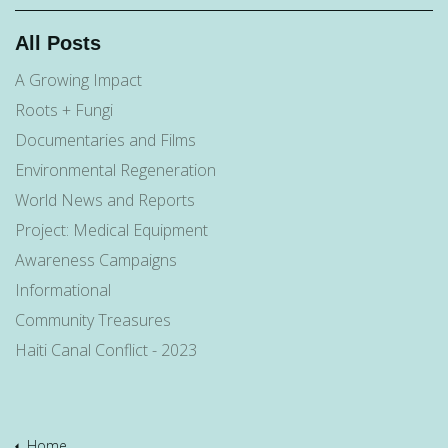
All Posts
A Growing Impact
Roots + Fungi
Documentaries and Films
Environmental Regeneration
World News and Reports
Project: Medical Equipment
Awareness Campaigns
Informational
Community Treasures
Haiti Canal Conflict - 2023
Home