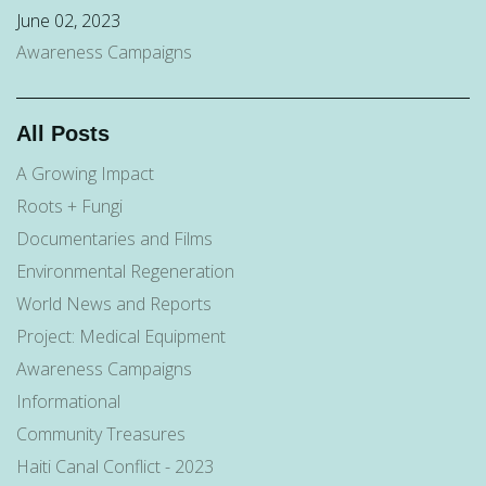
June 02, 2023
Awareness Campaigns
All Posts
A Growing Impact
Roots + Fungi
Documentaries and Films
Environmental Regeneration
World News and Reports
Project: Medical Equipment
Awareness Campaigns
Informational
Community Treasures
Haiti Canal Conflict - 2023