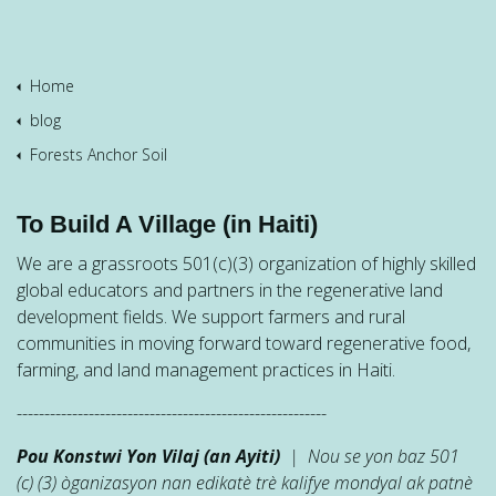
Home
blog
Forests Anchor Soil
To Build A Village (in Haiti)
We are a grassroots 501(c)(3) organization of highly skilled
global educators and partners in the regenerative land
development fields. We support farmers and rural
communities in moving forward toward regenerative food,
farming, and land management practices in Haiti.
--------------------------------------------------------
Pou Konstwi Yon Vilaj (an Ayiti)
| Nou se yon baz 501
(c) (3) òganizasyon nan edikatè trè kalifye mondyal ak patnè