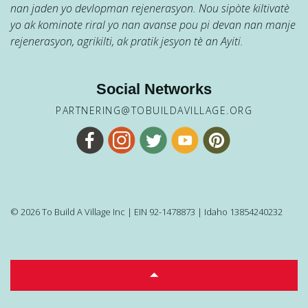
nan jaden yo devlopman rejenerasyon. Nou sipòte kiltivatè
yo ak kominote riral yo nan avanse pou pi devan nan manje
rejenerasyon, agrikilti, ak pratik jesyon tè an Ayiti.
Social Networks
PARTNERING@TOBUILDAVILLAGE.ORG
© 2026 To Build A Village Inc | EIN 92-1478873 | Idaho 13854240232