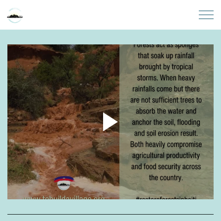
Skip to main content
Home
About
Partners
Sites
Initiatives
Presentations
Donate