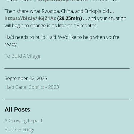
Then share what Rwanda, China, and Ethiopia did
...
https://bit.ly/46jZ1Ac
(29:25min) ...
and your situation
will begin to change in as little as 18 months.
Haiti needs to build Haiti. We'd like to help when you're
ready.
To Build A Village
September 22, 2023
Haiti Canal Conflict - 2023
All Posts
A Growing Impact
Roots + Fungi