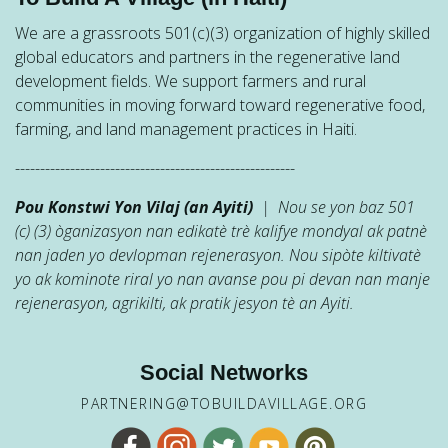
We are a grassroots 501(c)(3) organization of highly skilled
global educators and partners in the regenerative land
development fields. We support farmers and rural
communities in moving forward toward regenerative food,
farming, and land management practices in Haiti.
--------------------------------------------------------
Pou Konstwi Yon Vilaj (an Ayiti)
| Nou se yon baz 501
(c) (3) òganizasyon nan edikatè trè kalifye mondyal ak patnè
nan jaden yo devlopman rejenerasyon. Nou sipòte kiltivatè
yo ak kominote riral yo nan avanse pou pi devan nan manje
rejenerasyon, agrikilti, ak pratik jesyon tè an Ayiti.
Social Networks
PARTNERING@TOBUILDAVILLAGE.ORG