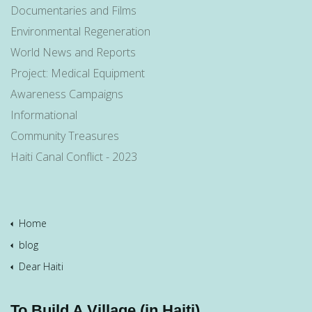
Documentaries and Films
Environmental Regeneration
World News and Reports
Project: Medical Equipment
Awareness Campaigns
Informational
Community Treasures
Haiti Canal Conflict - 2023
Home
blog
Dear Haiti
To Build A Village (in Haiti)