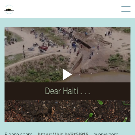
Skip to main content
Home
About
Partners
Sites
Initiatives
Presentations
Donate
Please share ...
https://bit.ly/3t5I91S
... everywhere.