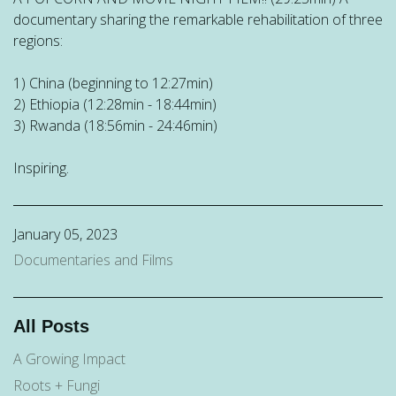
documentary sharing the remarkable rehabilitation of three
regions:
1) China (beginning to 12:27min)
2) Ethiopia (12:28min - 18:44min)
3) Rwanda (18:56min - 24:46min)
Inspiring.
January 05, 2023
Documentaries and Films
All Posts
A Growing Impact
Roots + Fungi