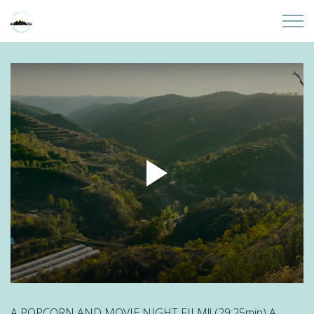
Skip to main content
Home
About
Partners
Sites
Initiatives
Presentations
Donate
A POPCORN AND MOVIE NIGHT FILM!! (29:25min) A