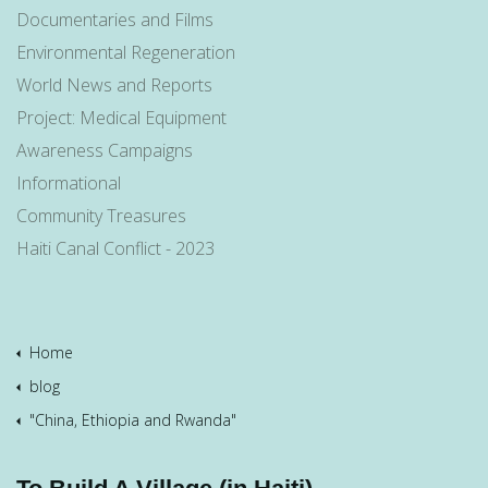
Documentaries and Films
Environmental Regeneration
World News and Reports
Project: Medical Equipment
Awareness Campaigns
Informational
Community Treasures
Haiti Canal Conflict - 2023
Home
blog
"China, Ethiopia and Rwanda"