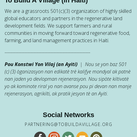
To Build A Village (in Haiti)
We are a grassroots 501(c)(3) organization of highly skilled
global educators and partners in the regenerative land
development fields. We support farmers and rural
communities in moving forward toward regenerative food,
farming, and land management practices in Haiti.
--------------------------------------------------------
Pou Konstwi Yon Vilaj (an Ayiti)
| Nou se yon baz 501
(c) (3) òganizasyon nan edikatè trè kalifye mondyal ak patnè
nan jaden yo devlopman rejenerasyon. Nou sipòte kiltivatè
yo ak kominote riral yo nan avanse pou pi devan nan manje
rejenerasyon, agrikilti, ak pratik jesyon tè an Ayiti.
Social Networks
PARTNERING@TOBUILDAVILLAGE.ORG