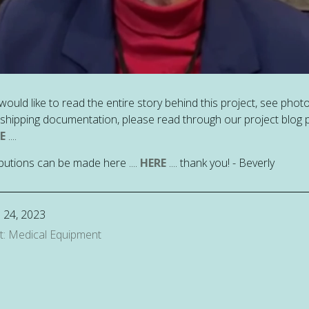
 would like to read the entire story behind this project, see phot
e shipping documentation, please read through our project blog 
E
....
butions can be made here ....
HERE
.... thank you! - Beverly
 24, 2023
t: Medical Equipment