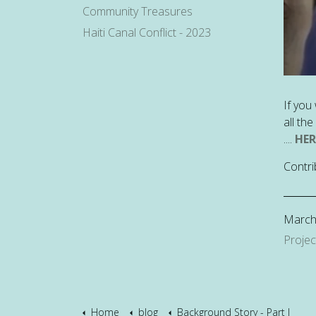
Community Treasures
Haiti Canal Conflict - 2023
If you
all th
....
HER
Contri
March
Projec
Home
blog
Background Story - Part I