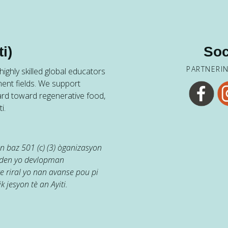
i)
Soc
PARTNERI
ighly skilled global educators
ent fields. We support
ard toward regenerative food,
i.
 baz 501 (c) (3) òganizasyon
jaden yo devlopman
e riral yo nan avanse pou pi
k jesyon tè an Ayiti.