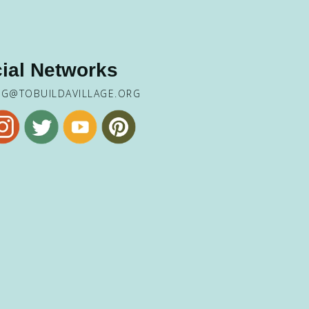
ial Networks
NG@TOBUILDAVILLAGE.ORG