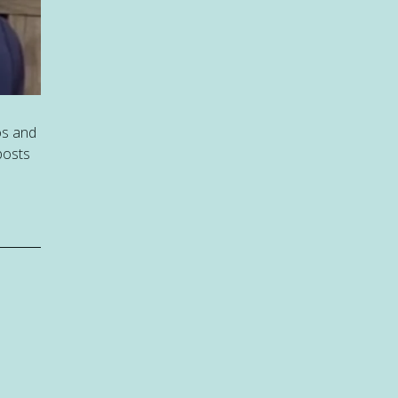
os and
posts