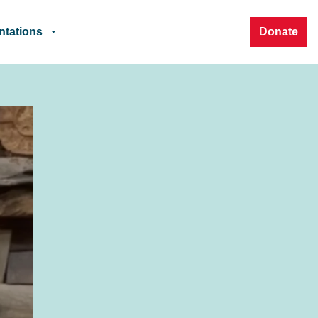
ntations
Donate