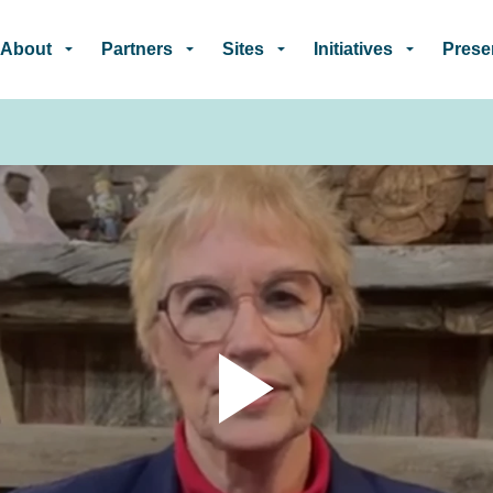
Skip to main content
About
Partners
Sites
Initiatives
Prese