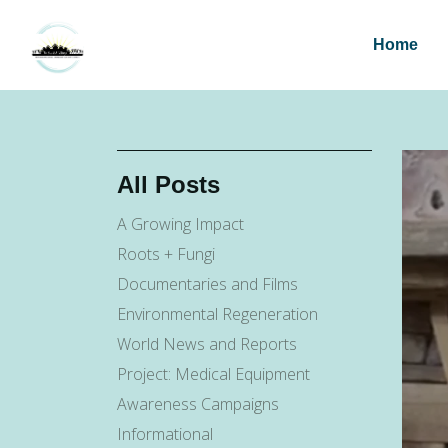
Home
All Posts
A Growing Impact
Roots + Fungi
Documentaries and Films
Environmental Regeneration
World News and Reports
Project: Medical Equipment
Awareness Campaigns
Informational