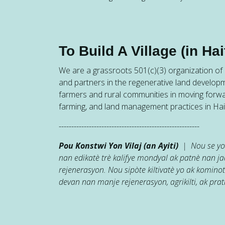
To Build A Village (in Hait
We are a grassroots 501(c)(3) organization of h
and partners in the regenerative land developm
farmers and rural communities in moving forw
farming, and land management practices in Hait
--------------------------------------------------------
Pou Konstwi Yon Vilaj (an Ayiti)
| Nou se yon
nan edikatè trè kalifye mondyal ak patnè nan 
rejenerasyon. Nou sipòte kiltivatè yo ak kominot
devan nan manje rejenerasyon, agrikilti, ak prati