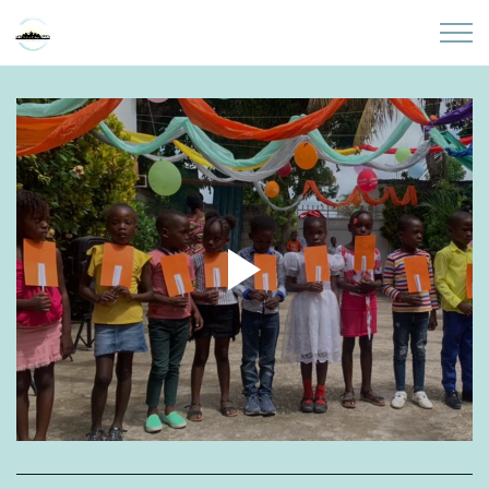
Skip to main content
Home
About
Partners
Sites
Initiatives
Presentations
Donate