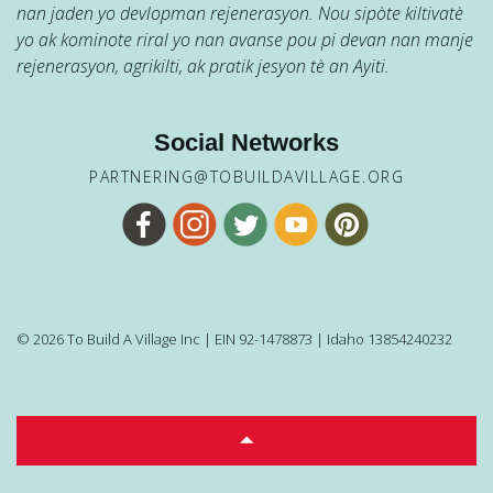
nan jaden yo devlopman rejenerasyon. Nou sipòte kiltivatè
yo ak kominote riral yo nan avanse pou pi devan nan manje
rejenerasyon, agrikilti, ak pratik jesyon tè an Ayiti.
Social Networks
PARTNERING@TOBUILDAVILLAGE.ORG
© 2026 To Build A Village Inc | EIN 92-1478873 | Idaho 13854240232