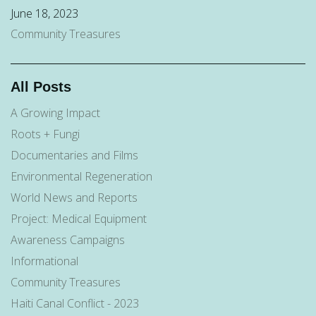
June 18, 2023
Community Treasures
All Posts
A Growing Impact
Roots + Fungi
Documentaries and Films
Environmental Regeneration
World News and Reports
Project: Medical Equipment
Awareness Campaigns
Informational
Community Treasures
Haiti Canal Conflict - 2023