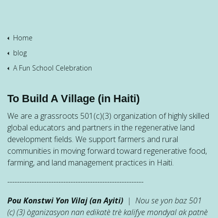
Home
blog
A Fun School Celebration
To Build A Village (in Haiti)
We are a grassroots 501(c)(3) organization of highly skilled
global educators and partners in the regenerative land
development fields. We support farmers and rural
communities in moving forward toward regenerative food,
farming, and land management practices in Haiti.
--------------------------------------------------------
Pou Konstwi Yon Vilaj (an Ayiti)
| Nou se yon baz 501
(c) (3) òganizasyon nan edikatè trè kalifye mondyal ak patnè