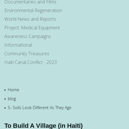
Documentaries and Films
Environmental Regeneration
World News and Reports
Project: Medical Equipment
Awareness Campaigns
Informational
Community Treasures
Haiti Canal Conflict - 2023
Home
blog
5- Soils Look Different As They Age
To Build A Village (in Haiti)