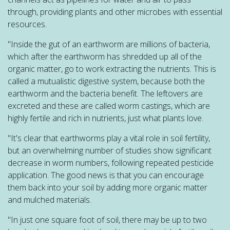
through, providing plants and other microbes with essential
resources.
"Inside the gut of an earthworm are millions of bacteria,
which after the earthworm has shredded up all of the
organic matter, go to work extracting the nutrients. This is
called a mutualistic digestive system, because both the
earthworm and the bacteria benefit. The leftovers are
excreted and these are called worm castings, which are
highly fertile and rich in nutrients, just what plants love.
"It's clear that earthworms play a vital role in soil fertility,
but an overwhelming number of studies show significant
decrease in worm numbers, following repeated pesticide
application. The good news is that you can encourage
them back into your soil by adding more organic matter
and mulched materials.
"In just one square foot of soil, there may be up to two