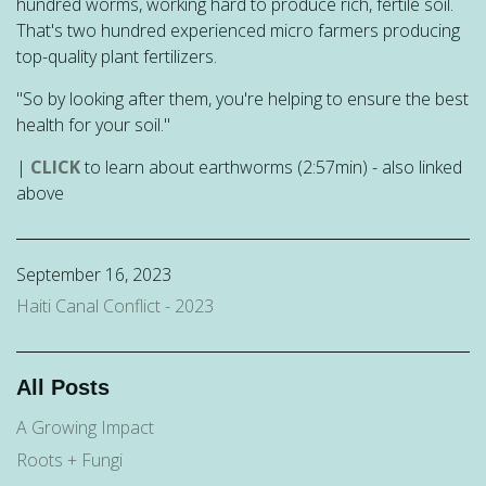
hundred worms, working hard to produce rich, fertile soil.
That's two hundred experienced micro farmers producing
top-quality plant fertilizers.
"So by looking after them, you're helping to ensure the best
health for your soil."
|
CLICK
to learn about earthworms (2:57min) - also linked
above
September 16, 2023
Haiti Canal Conflict - 2023
All Posts
A Growing Impact
Roots + Fungi