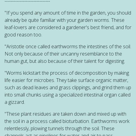
------------------------------
"If you spend any amount of time in the garden, you should
already be quite familiar with your garden worms. These
leaf-lovers are considered a gardener's best friend, and for
good reason too.
"Aristotle once called earthworms the intestines of the soil.
Not only because of their uncanny resemblance to the
human gut, but also because of their talent for digesting.
"Worms kickstart the process of decomposition by making
life easier for microbes. They take surface organic matter,
such as dead leaves and grass clippings, and grind them up
into small chunks using a specialized intestinal organ called
a gizzard.
"These plant residues are taken down and mixed up with
the soil in a process called bioturbation. Earthworms work
relentlessly, plowing tunnels through the soil. These
channels act as pipelines for water and air to pass