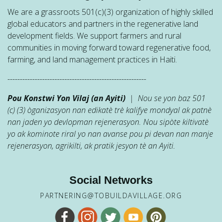
We are a grassroots 501(c)(3) organization of highly skilled
global educators and partners in the regenerative land
development fields. We support farmers and rural
communities in moving forward toward regenerative food,
farming, and land management practices in Haiti.
--------------------------------------------------------
Pou Konstwi Yon Vilaj (an Ayiti)
| Nou se yon baz 501
(c) (3) òganizasyon nan edikatè trè kalifye mondyal ak patnè
nan jaden yo devlopman rejenerasyon. Nou sipòte kiltivatè
yo ak kominote riral yo nan avanse pou pi devan nan manje
rejenerasyon, agrikilti, ak pratik jesyon tè an Ayiti.
Social Networks
PARTNERING@TOBUILDAVILLAGE.ORG