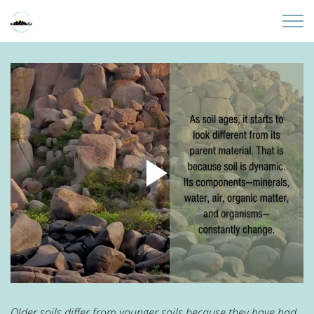
Skip to main content
Home
About
Partners
Sites
Initiatives
Presentations
Donate
Older soils differ from younger soils because they have had