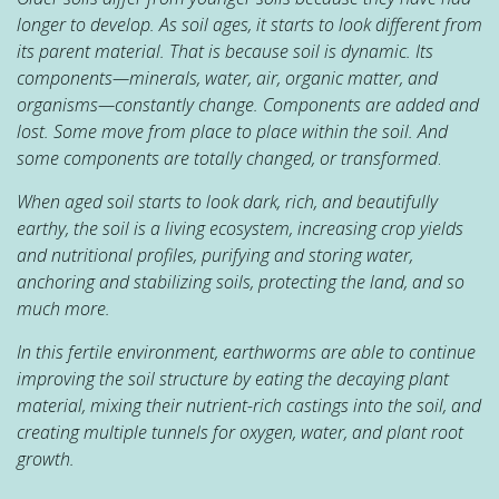
longer to develop. As soil ages, it starts to look different from
its parent material. That is because soil is dynamic. Its
components—minerals, water, air, organic matter, and
organisms—constantly change. Components are added and
lost. Some move from place to place within the soil. And
some components are totally changed, or transformed
.
When aged soil starts to look dark, rich, and beautifully
earthy, the soil is a living ecosystem, increasing crop yields
and nutritional profiles, purifying and storing water,
anchoring and stabilizing soils, protecting the land, and so
much more.
In this fertile environment, earthworms are able to continue
improving the soil structure by eating the decaying plant
material, mixing their nutrient-rich castings into the soil, and
creating multiple tunnels for oxygen, water, and plant root
growth.