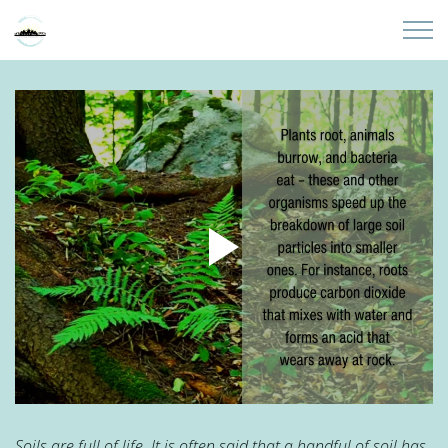
Skip to main content
Home
About
Partners
Sites
Initiatives
Presentations
Donate
Soils are full of life. It is often said that a handful of soil has