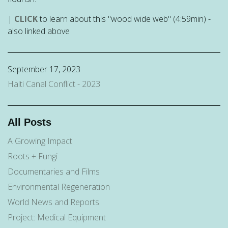
|
CLICK
to learn about this "wood wide web" (4:59min) -
also linked above
September 17, 2023
Haiti Canal Conflict - 2023
All Posts
A Growing Impact
Roots + Fungi
Documentaries and Films
Environmental Regeneration
World News and Reports
Project: Medical Equipment