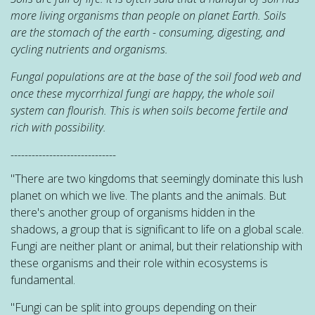
more living organisms than people on planet Earth. Soils
are the stomach of the earth - consuming, digesting, and
cycling nutrients and organisms.
Fungal populations are at the base of the soil food web and
once these mycorrhizal fungi are happy, the whole soil
system can
flourish. This is when soils become fertile and
rich with possibility.
------------------------------
"There are two kingdoms that seemingly dominate this lush
planet on which we live. The plants and the animals. But
there's another group of organisms hidden in the
shadows, a group that is significant to life on a global scale.
Fungi are neither plant or animal, but their relationship with
these organisms and their role within ecosystems is
fundamental.
"Fungi can be split into groups depending on their