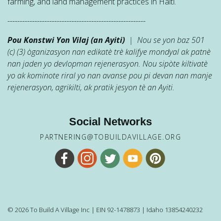
farming, and land management practices in Haiti.
--------------------------------------------------------
Pou Konstwi Yon Vilaj (an Ayiti)
| Nou se yon baz 501
(c) (3) òganizasyon nan edikatè trè kalifye mondyal ak patnè
nan jaden yo devlopman rejenerasyon. Nou sipòte kiltivatè
yo ak kominote riral yo nan avanse pou pi devan nan manje
rejenerasyon, agrikilti, ak pratik jesyon tè an Ayiti.
Social Networks
PARTNERING@TOBUILDAVILLAGE.ORG
© 2026 To Build A Village Inc | EIN 92-1478873 | Idaho 13854240232