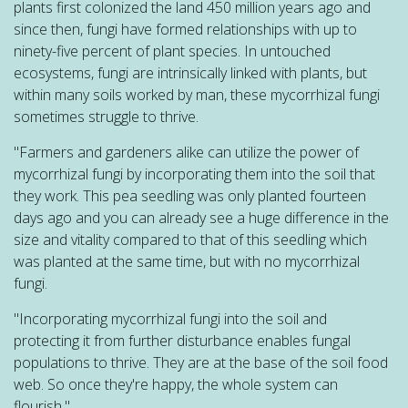
plants first colonized the land 450 million years ago and
since then, fungi have formed relationships with up to
ninety-five percent of plant species. In untouched
ecosystems, fungi are intrinsically linked with plants, but
within many soils worked by man, these mycorrhizal fungi
sometimes struggle to thrive.
"Farmers and gardeners alike can utilize the power of
mycorrhizal fungi by incorporating them into the soil that
they work. This pea seedling was only planted fourteen
days ago and you can already see a huge difference in the
size and vitality compared to that of this seedling which
was planted at the same time, but with no mycorrhizal
fungi.
"Incorporating mycorrhizal fungi into the soil and
protecting it from further disturbance enables fungal
populations to thrive. They are at the base of the soil food
web. So once they're happy, the whole system can
flourish."