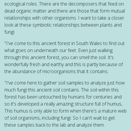
ecological roles. There are the decomposers that feed on
dead organic matter and there are those that form mutual
relationships with other organisms. I want to take a closer
look at these symbiotic relationships between plants and
fungi.
"I've come to this ancient forest in South Wales to find out
what goes on underneath our feet. Even just walking
through this ancient forest, you can smell the soil. It's
wonderfully fresh and earthy and this is partly because of
the abundance of microorganisms that it contains.
"I've come here to gather soil samples to analyze just how
much fungi this ancient soil contains. The soil within this
forest has been untouched by humans for centuries and
so it's developed a really amazing structure full of humus,
This humus is only able to form when there's a mature web
of soil organisms, including fungi. So I can't wait to get
these samples back to the lab and analyze them.