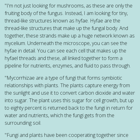
"I'm not just looking for mushrooms, as these are only the
fruiting body of the fungus. Instead, I am looking for tiny,
thread-like structures known as hyfae. Hyfae are the
thread-like structures that make up the fungal body. And
together, these strands make up a huge network known as
mycelium. Underneath the microscope, you can see the
hyfae in detail. You can see each cell that makes up the
hyfael threads and these, all linked together to form a
pipeline for nutrients, enzymes, and fluid to pass through.
"Mycorrhizae are a type of fungi that forms symbiotic
relationships with plants. The plants capture energy from
the sunlight and use it to convert carbon dioxide and water
into sugar. The plant uses this sugar for cell growth, but up
to eighty percent is returned back to the fungi in return for
water and nutrients, which the fungi gets from the
surrounding soil.
"Fungi and plants have been cooperating together since