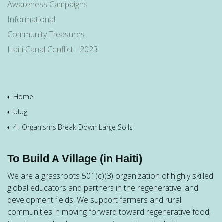
Awareness Campaigns
Informational
Community Treasures
Haiti Canal Conflict - 2023
Home
blog
4- Organisms Break Down Large Soils
To Build A Village (in Haiti)
We are a grassroots 501(c)(3) organization of highly skilled
global educators and partners in the regenerative land
development fields. We support farmers and rural
communities in moving forward toward regenerative food,