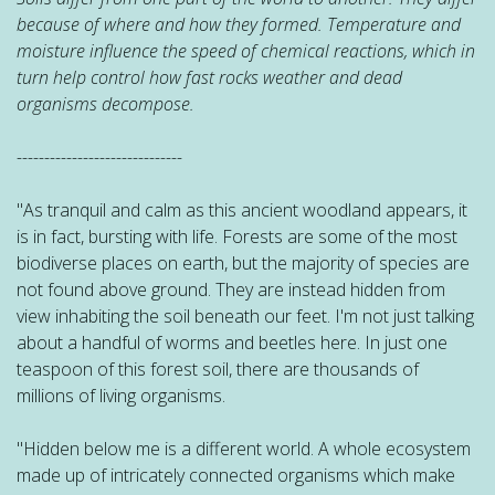
because of where and how they formed. Temperature and
moisture influence the speed of chemical reactions, which in
turn help control how fast rocks
weather
and dead
organisms decompose.
------------------------------
"As tranquil and calm as this ancient woodland appears, it
is in fact, bursting with life. Forests are some of the most
biodiverse places on earth, but the majority of species are
not found above ground. They are instead hidden from
view inhabiting the soil beneath our feet. I'm not just talking
about a handful of worms and beetles here. In just one
teaspoon of this forest soil, there are thousands of
millions of living organisms.
"Hidden below me is a different world. A whole ecosystem
made up of intricately connected organisms which make