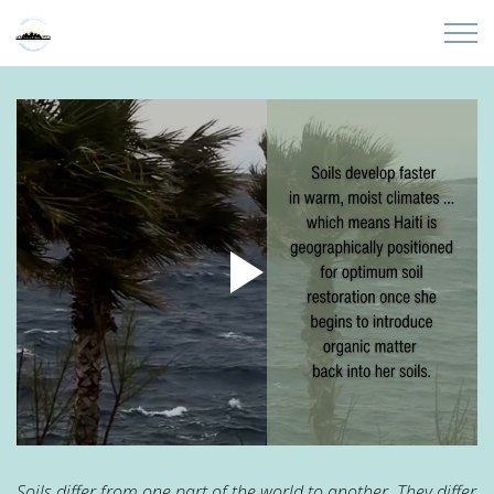
Skip to main content
Home
About
Partners
Sites
Initiatives
Presentations
Donate
Soils differ from one part of the world to another. They differ