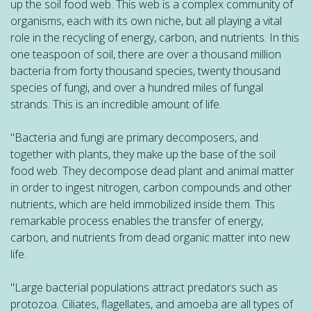
up the soil food web. This web is a complex community of
organisms, each with its own niche, but all playing a vital
role in the recycling of energy, carbon, and nutrients. In this
one teaspoon of soil, there are over a thousand million
bacteria from forty thousand species, twenty thousand
species of fungi, and over a hundred miles of fungal
strands. This is an incredible amount of life.
"Bacteria and fungi are primary decomposers, and
together with plants, they make up the base of the soil
food web. They decompose dead plant and animal matter
in order to ingest nitrogen, carbon compounds and other
nutrients, which are held immobilized inside them. This
remarkable process enables the transfer of energy,
carbon, and nutrients from dead organic matter into new
life.
"Large bacterial populations attract predators such as
protozoa. Ciliates, flagellates, and amoeba are all types of