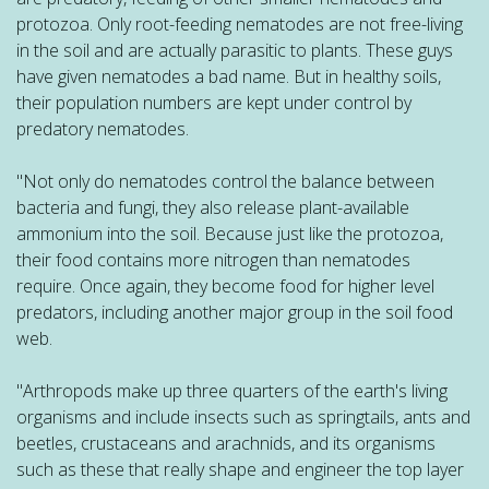
protozoa. Only root-feeding nematodes are not free-living
in the soil and are actually parasitic to plants. These guys
have given nematodes a bad name. But in healthy soils,
their population numbers are kept under control by
predatory nematodes.
"Not only do nematodes control the balance between
bacteria and fungi, they also release plant-available
ammonium into the soil. Because just like the protozoa,
their food contains more nitrogen than nematodes
require. Once again, they become food for higher level
predators, including another major group in the soil food
web.
"Arthropods make up three quarters of the earth's living
organisms and include insects such as springtails, ants and
beetles, crustaceans and arachnids, and its organisms
such as these that really shape and engineer the top layer