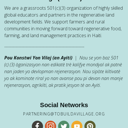
We are a grassroots 501(c)(3) organization of highly skilled
global educators and partners in the regenerative land
development fields. We support farmers and rural
communities in moving forward toward regenerative food,
farming, and land management practices in Haiti.
--------------------------------------------------------
Pou Konstwi Yon Vilaj (an Ayiti)
| Nou se yon baz 501
(c) (3) òganizasyon nan edikatè trè kalifye mondyal ak patnè
nan jaden yo devlopman rejenerasyon. Nou sipòte kiltivatè
yo ak kominote riral yo nan avanse pou pi devan nan manje
rejenerasyon, agrikilti, ak pratik jesyon tè an Ayiti.
Social Networks
PARTNERING@TOBUILDAVILLAGE.ORG