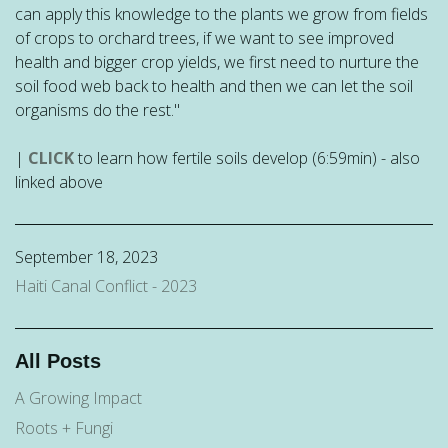
can apply this knowledge to the plants we grow from fields
of crops to orchard trees, if we want to see improved
health and bigger crop yields, we first need to nurture the
soil food web back to health and then we can let the soil
organisms do the rest."
|
CLICK
to learn how fertile soils develop (6:59min) - also
linked above
September 18, 2023
Haiti Canal Conflict - 2023
All Posts
A Growing Impact
Roots + Fungi