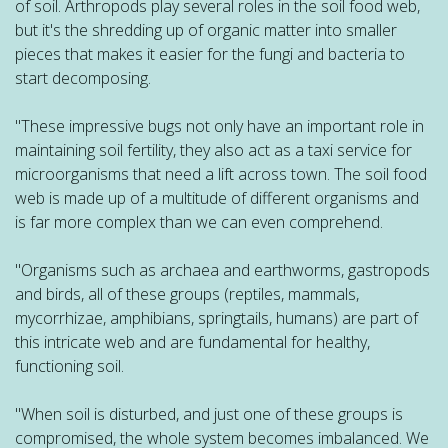
of soil. Arthropods play several roles in the soil food web,
but it's the shredding up of organic matter into smaller
pieces that makes it easier for the fungi and bacteria to
start decomposing.
"These impressive bugs not only have an important role in
maintaining soil fertility, they also act as a taxi service for
microorganisms that need a lift across town. The soil food
web is made up of a multitude of different organisms and
is far more complex than we can even comprehend.
"Organisms such as archaea and earthworms, gastropods
and birds, all of these groups (reptiles, mammals,
mycorrhizae, amphibians, springtails, humans) are part of
this intricate web and are fundamental for healthy,
functioning soil.
"When soil is disturbed, and just one of these groups is
compromised, the whole system becomes imbalanced. We