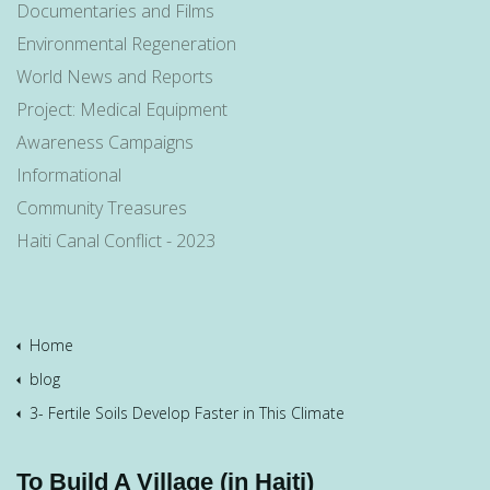
Documentaries and Films
Environmental Regeneration
World News and Reports
Project: Medical Equipment
Awareness Campaigns
Informational
Community Treasures
Haiti Canal Conflict - 2023
Home
blog
3- Fertile Soils Develop Faster in This Climate
To Build A Village (in Haiti)