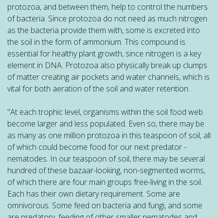
protozoa, and between them, help to control the numbers
of bacteria. Since protozoa do not need as much nitrogen
as the bacteria provide them with, some is excreted into
the soil in the form of ammonium. This compound is
essential for healthy plant growth, since nitrogen is a key
element in DNA. Protozoa also physically break up clumps
of matter creating air pockets and water channels, which is
vital for both aeration of the soil and water retention.
"At each trophic level, organisms within the soil food web
become larger and less populated. Even so, there may be
as many as one million protozoa in this teaspoon of soil, all
of which could become food for our next predator -
nematodes. In our teaspoon of soil, there may be several
hundred of these bazaar-looking, non-segmented worms,
of which there are four main groups free-living in the soil.
Each has their own dietary requirement. Some are
omnivorous. Some feed on bacteria and fungi, and some
are predatory, feeding of other smaller nematodes and