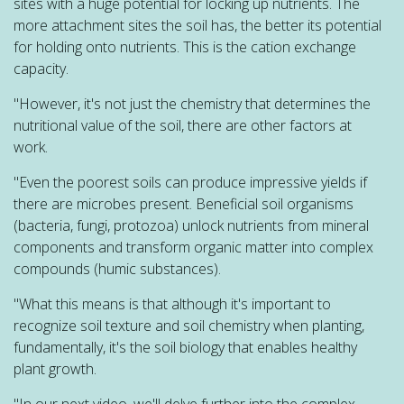
sites with a huge potential for locking up nutrients. The
more attachment sites the soil has, the better its potential
for holding onto nutrients. This is the cation exchange
capacity.
"However, it's not just the chemistry that determines the
nutritional value of the soil, there are other factors at
work.
"Even the poorest soils can produce impressive yields if
there are microbes present. Beneficial soil organisms
(bacteria, fungi, protozoa) unlock nutrients from mineral
components and transform organic matter into complex
compounds (humic substances).
"What this means is that although it's important to
recognize soil texture and soil chemistry when planting,
fundamentally, it's the soil biology that enables healthy
plant growth.
"In our next video, we'll delve further into the complex