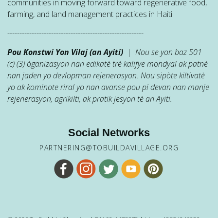
communities in moving forward toward regenerative food,
farming, and land management practices in Haiti.
--------------------------------------------------------
Pou Konstwi Yon Vilaj (an Ayiti)
| Nou se yon baz 501
(c) (3) òganizasyon nan edikatè trè kalifye mondyal ak patnè
nan jaden yo devlopman rejenerasyon. Nou sipòte kiltivatè
yo ak kominote riral yo nan avanse pou pi devan nan manje
rejenerasyon, agrikilti, ak pratik jesyon tè an Ayiti.
Social Networks
PARTNERING@TOBUILDAVILLAGE.ORG