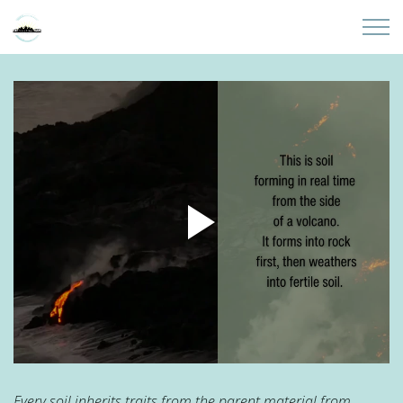
Skip to main content
Home
About
Partners
Sites
Initiatives
Presentations
Donate
Every soil inherits traits from the parent material from