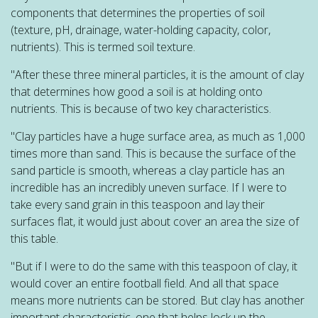
components that determines the properties of soil
(texture, pH, drainage, water-holding capacity, color,
nutrients). This is termed soil texture.
"After these three mineral particles, it is the amount of clay
that determines how good a soil is at holding onto
nutrients. This is because of two key characteristics.
"Clay particles have a huge surface area, as much as 1,000
times more than sand. This is because the surface of the
sand particle is smooth, whereas a clay particle has an
incredible has an incredibly uneven surface. If I were to
take every sand grain in this teaspoon and lay their
surfaces flat, it would just about cover an area the size of
this table.
"But if I were to do the same with this teaspoon of clay, it
would cover an entire football field. And all that space
means more nutrients can be stored. But clay has another
important characteristic, one that helps lock up the