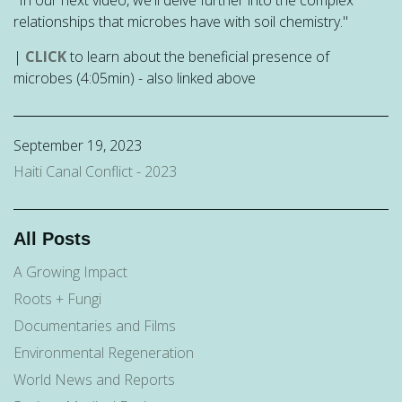
relationships that microbes have with soil chemistry."
|
CLICK
to learn about the beneficial presence of
microbes (4:05min) - also linked above
September 19, 2023
Haiti Canal Conflict - 2023
All Posts
A Growing Impact
Roots + Fungi
Documentaries and Films
Environmental Regeneration
World News and Reports