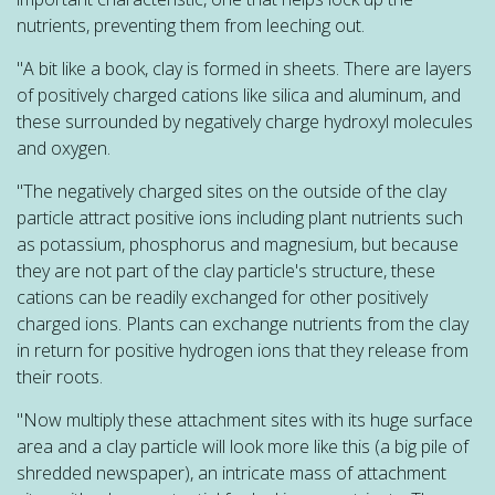
nutrients, preventing them from leeching out.
"A bit like a book, clay is formed in sheets. There are layers
of positively charged cations like silica and aluminum, and
these surrounded by negatively charge hydroxyl molecules
and oxygen.
"The negatively charged sites on the outside of the clay
particle attract positive ions including plant nutrients such
as potassium, phosphorus and magnesium, but because
they are not part of the clay particle's structure, these
cations can be readily exchanged for other positively
charged ions. Plants can exchange nutrients from the clay
in return for positive hydrogen ions that they release from
their roots.
"Now multiply these attachment sites with its huge surface
area and a clay particle will look more like this (a big pile of
shredded newspaper), an intricate mass of attachment