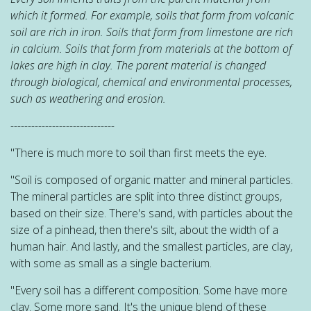
which it formed. For example, soils that form from volcanic
soil are rich in iron. Soils that form from limestone are rich
in calcium. Soils that form from materials at the bottom of
lakes are high in clay. The parent material is changed
through biological, chemical and environmental processes,
such as weathering and erosion.
------------------------------
"There is much more to soil than first meets the eye.
"Soil is composed of organic matter and mineral particles.
The mineral particles are split into three distinct groups,
based on their size. There's sand, with particles about the
size of a pinhead, then there's silt, about the width of a
human hair. And lastly, and the smallest particles, are clay,
with some as small as a single bacterium.
"Every soil has a different composition. Some have more
clay. Some more sand. It's the unique blend of these