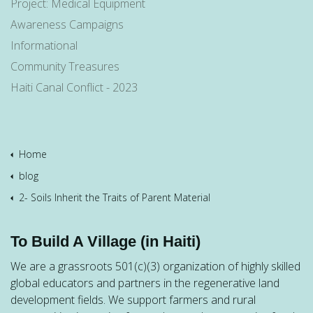
Project: Medical Equipment
Awareness Campaigns
Informational
Community Treasures
Haiti Canal Conflict - 2023
Home
blog
2- Soils Inherit the Traits of Parent Material
To Build A Village (in Haiti)
We are a grassroots 501(c)(3) organization of highly skilled
global educators and partners in the regenerative land
development fields. We support farmers and rural