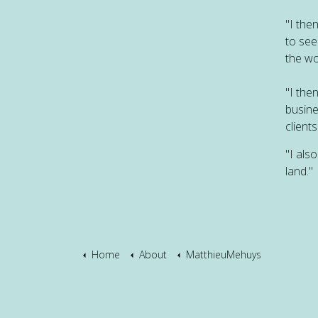
"I the
to see
the wo
"I the
busine
clients
"I als
land."
Home
About
MatthieuMehuys