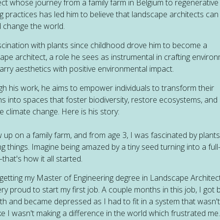
ect whose journey from a family farm in Belgium to regenerative
g practices has led him to believe that landscape architects can
 change the world.
scination with plants since childhood drove him to become a
ape architect, a role he sees as instrumental in crafting enviro
arry aesthetics with positive environmental impact.
h his work, he aims to empower individuals to transform their
s into spaces that foster biodiversity, restore ecosystems, and
e climate change. Here is his story:
w up on a family farm, and from age 3, I was fascinated by plant
ng things. Imagine being amazed by a tiny seed turning into a ful
that's how it all started.
 getting my Master of Engineering degree in Landscape Architect
ry proud to start my first job. A couple months in this job, I got
th and became depressed as I had to fit in a system that wasn't
 like I wasn't making a difference in the world which frustrated me.