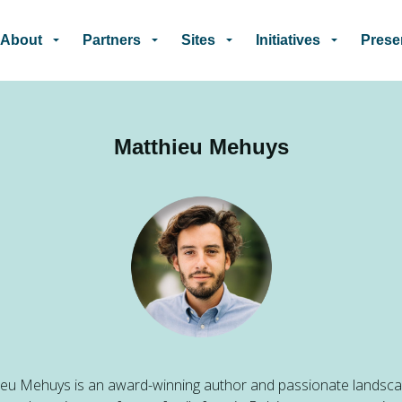
Skip to main content
About
Partners
Sites
Initiatives
Prese
Matthieu Mehuys
eu Mehuys is an award-winning author and passionate landsc