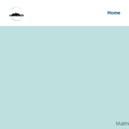
Home
Matthi