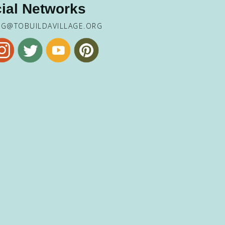
ial Networks
NG@TOBUILDAVILLAGE.ORG