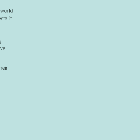
 world
cts in
g
ave
heir