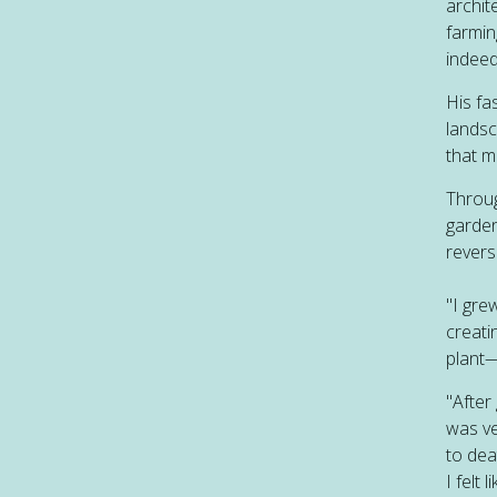
archit
farmin
indeed
His fa
landsc
that m
Throug
garden
revers
"I gre
creati
plant—
"After
was ve
to dea
I felt