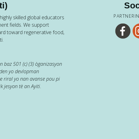
i)
Soc
PARTNERI
ighly skilled global educators
ent fields. We support
ard toward regenerative food,
i.
 baz 501 (c) (3) òganizasyon
jaden yo devlopman
e riral yo nan avanse pou pi
k jesyon tè an Ayiti.