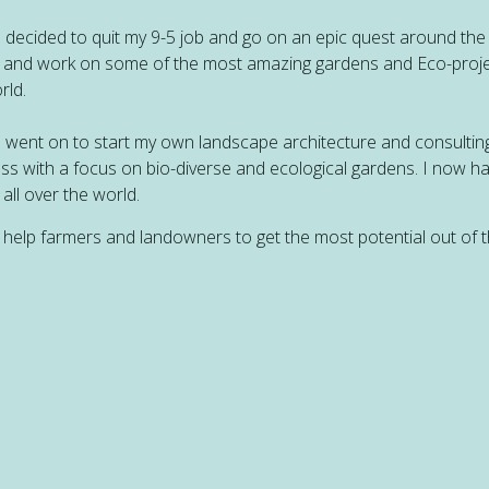
n decided to quit my 9-5 job and go on an epic quest around the
 and work on some of the most amazing gardens and Eco-proje
rld.
n went on to start my own landscape architecture and consultin
ss with a focus on bio-diverse and ecological gardens. I now h
 all over the world.
o help farmers and landowners to get the most potential out of t