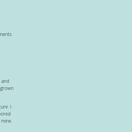
nments
s and
l-grown
ure. I
 bored
 mine.