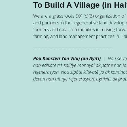
To Build A Village (in Hait
We are a grassroots 501(c)(3) organization of h
and partners in the regenerative land developm
farmers and rural communities in moving forw
farming, and land management practices in Hait
--------------------------------------------------------
Pou Konstwi Yon Vilaj (an Ayiti)
| Nou se yon
nan edikatè trè kalifye mondyal ak patnè nan 
rejenerasyon. Nou sipòte kiltivatè yo ak kominot
devan nan manje rejenerasyon, agrikilti, ak prati