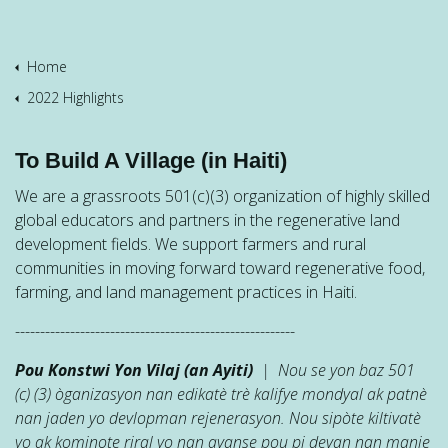
Home
2022 Highlights
To Build A Village (in Haiti)
We are a grassroots 501(c)(3) organization of highly skilled
global educators and partners in the regenerative land
development fields. We support farmers and rural
communities in moving forward toward regenerative food,
farming, and land management practices in Haiti.
--------------------------------------------------------
Pou Konstwi Yon Vilaj (an Ayiti)
| Nou se yon baz 501
(c) (3) òganizasyon nan edikatè trè kalifye mondyal ak patnè
nan jaden yo devlopman rejenerasyon. Nou sipòte kiltivatè
yo ak kominote riral yo nan avanse pou pi devan nan manje