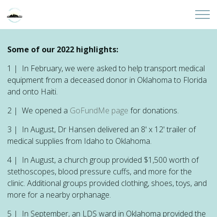
Skip to main content
Home
Some of our 2022 highlights:
1 | In February, we were asked to help transport medical
About
equipment from a deceased donor in Oklahoma to Florida
and onto Haiti.
Partners
2 | We opened a
GoFundMe page
for donations.
Sites
3 | In August, Dr Hansen delivered an 8' x 12' trailer of
medical supplies from Idaho to Oklahoma.
Initiatives
4 | In August, a church group provided $1,500 worth of
stethoscopes, blood pressure cuffs, and more for the
Presentations
clinic. Additional groups provided clothing, shoes, toys, and
more for a nearby orphanage.
Donate
5 | In September, an LDS ward in Oklahoma provided the