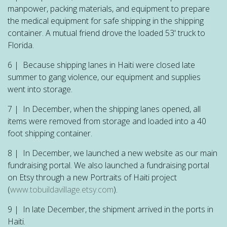
manpower, packing materials, and equipment to prepare
the medical equipment for safe shipping in the shipping
container. A mutual friend drove the loaded 53' truck to
Florida.
6 | Because shipping lanes in Haiti were closed late
summer to gang violence, our equipment and supplies
went into storage.
7 | In December, when the shipping lanes opened, all
items were removed from storage and loaded into a 40
foot shipping container.
8 | In December, we launched a new website as our main
fundraising portal. We also launched a fundraising portal
on Etsy through a new Portraits of Haiti project
(
www.tobuildavillage.etsy.com
).
9 | In late December, the shipment arrived in the ports in
Haiti.